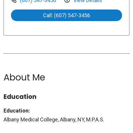
(607) 547-3456
View Details
Call: (607) 547-3456
About Me
Education
Education:
Albany Medical College, Albany, NY, M.P.A.S.