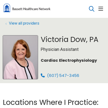
sho
search
View all providers
Victoria Dow, PA
Physician Assistant
Cardiac Electrophysiology
(607) 547-3456
Locations Where I Practice: