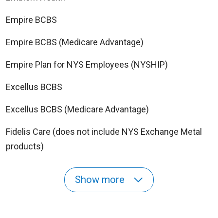
Empire BCBS
Empire BCBS (Medicare Advantage)
Empire Plan for NYS Employees (NYSHIP)
Excellus BCBS
Excellus BCBS (Medicare Advantage)
Fidelis Care (does not include NYS Exchange Metal
products)
Show more