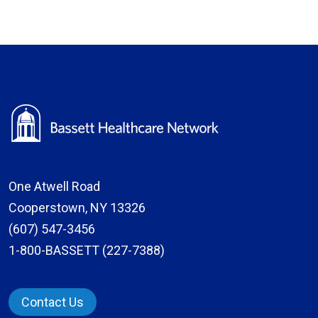
One Atwell Road
Cooperstown, NY 13326
(607) 547-3456
1-800-BASSETT (227-7388)
Contact Us