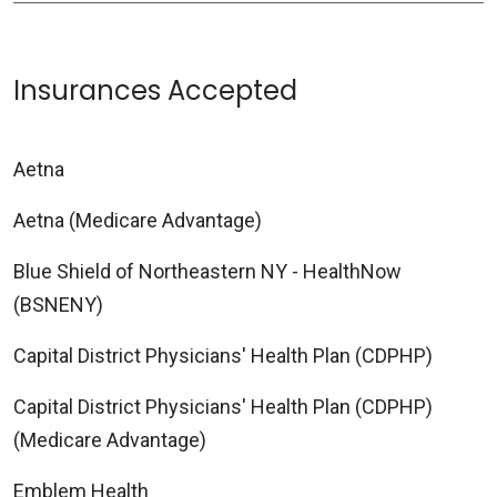
Insurances Accepted
Aetna
Aetna (Medicare Advantage)
Blue Shield of Northeastern NY - HealthNow
(BSNENY)
Capital District Physicians' Health Plan (CDPHP)
Capital District Physicians' Health Plan (CDPHP)
(Medicare Advantage)
Emblem Health