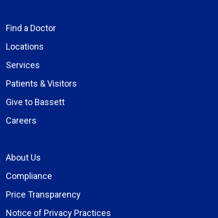
Find a Doctor
Locations
Services
Patients & Visitors
Give to Bassett
Careers
About Us
Compliance
Price Transparency
Notice of Privacy Practices