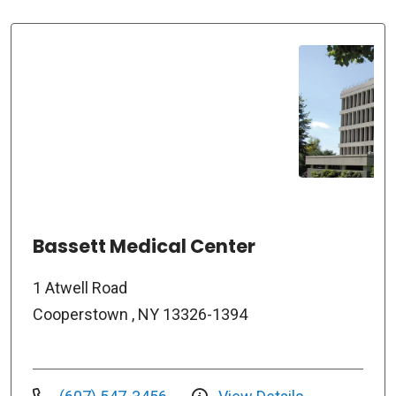
Bassett Medical Center
1 Atwell Road
Cooperstown , NY 13326-1394