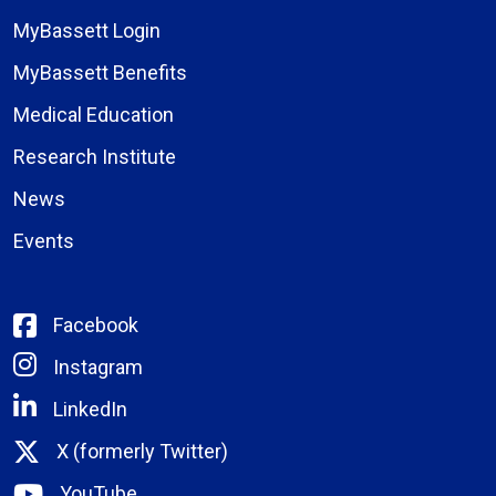
MyBassett Login
MyBassett Benefits
Medical Education
Research Institute
News
Events
Facebook
Instagram
LinkedIn
X (formerly Twitter)
YouTube