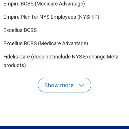
Empire BCBS (Medicare Advantage)
Empire Plan for NYS Employees (NYSHIP)
Excellus BCBS
Excellus BCBS (Medicare Advantage)
Fidelis Care (does not include NYS Exchange Metal
products)
Show more