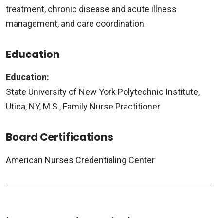
treatment, chronic disease and acute illness
management, and care coordination.
Education
Education:
State University of New York Polytechnic Institute,
Utica, NY, M.S., Family Nurse Practitioner
Board Certifications
American Nurses Credentialing Center