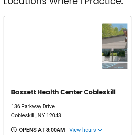
Locations Where I Practice:
Bassett Health Center Cobleskill
136 Parkway Drive
Cobleskill , NY 12043
OPENS AT 8:00AM
View hours