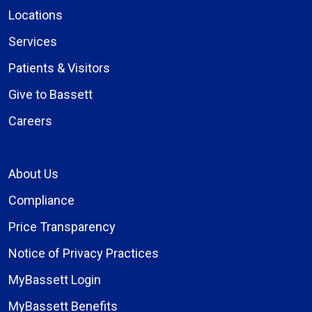
Locations
Services
Patients & Visitors
Give to Bassett
Careers
About Us
Compliance
Price Transparency
Notice of Privacy Practices
MyBassett Login
MyBassett Benefits