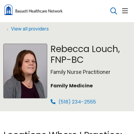
sho
search
View all providers
Rebecca Louch,
FNP-BC
Family Nurse Practitioner
Family Medicine
(518) 234-2555