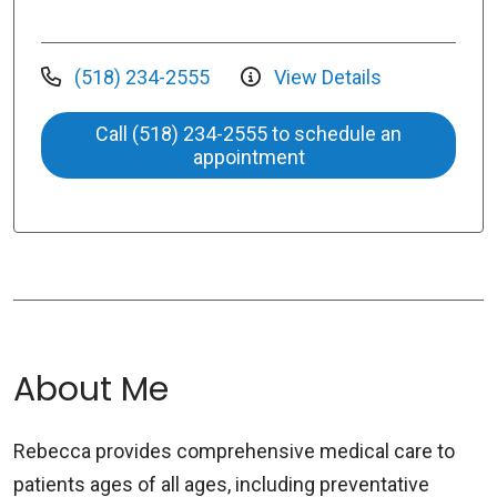
(518) 234-2555
View Details
Call (518) 234-2555 to schedule an
appointment
About Me
Rebecca provides comprehensive medical care to
patients ages of all ages, including preventative