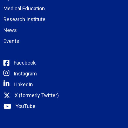
Medical Education
Research Institute
News
Events
Facebook
Instagram
LinkedIn
X (formerly Twitter)
YouTube