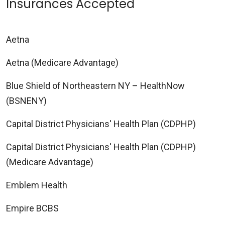
Insurances Accepted
Aetna
Aetna (Medicare Advantage)
Blue Shield of Northeastern NY – HealthNow
(BSNENY)
Capital District Physicians' Health Plan (CDPHP)
Capital District Physicians' Health Plan (CDPHP)
(Medicare Advantage)
Emblem Health
Empire BCBS