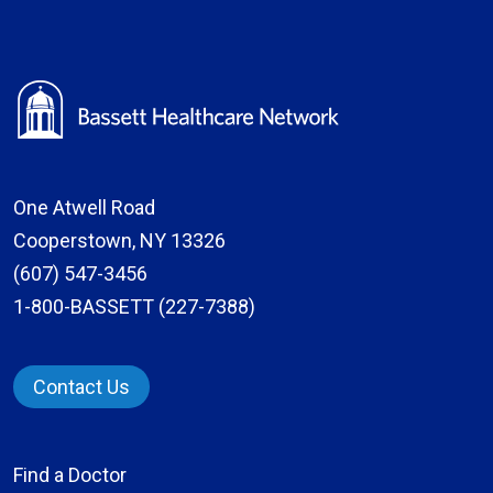
One Atwell Road
Cooperstown, NY 13326
(607) 547-3456
1-800-BASSETT (227-7388)
Contact Us
Find a Doctor