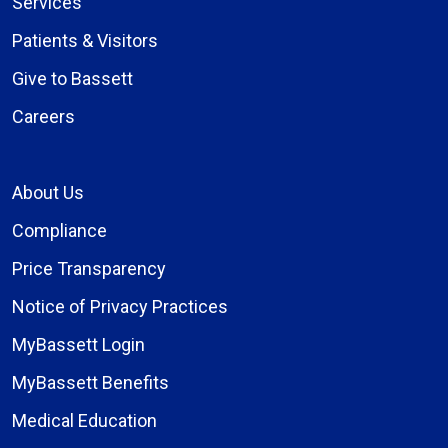
Services
Patients & Visitors
Give to Bassett
Careers
About Us
Compliance
Price Transparency
Notice of Privacy Practices
MyBassett Login
MyBassett Benefits
Medical Education