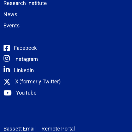
Research Institute
News
Events
Facebook
Instagram
LinkedIn
X (formerly Twitter)
YouTube
Bassett Email
Remote Portal