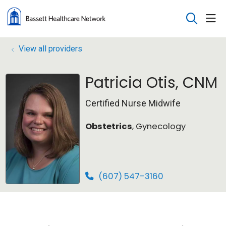
sho
search
View all providers
Patricia Otis, CNM
Certified Nurse Midwife
Obstetrics
, Gynecology
(607) 547-3160