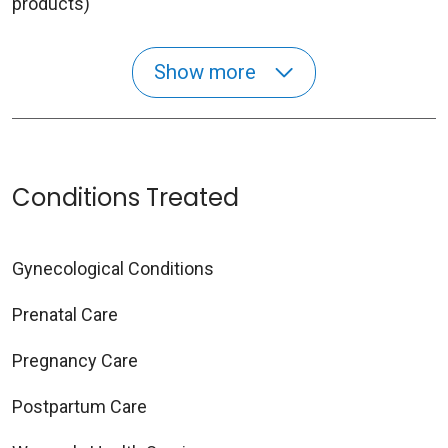
products)
Show more
Conditions Treated
Gynecological Conditions
Prenatal Care
Pregnancy Care
Postpartum Care