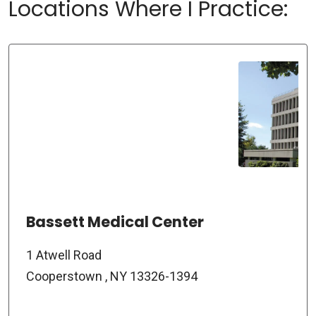
Locations Where I Practice:
Bassett Medical Center
1 Atwell Road
Cooperstown , NY 13326-1394