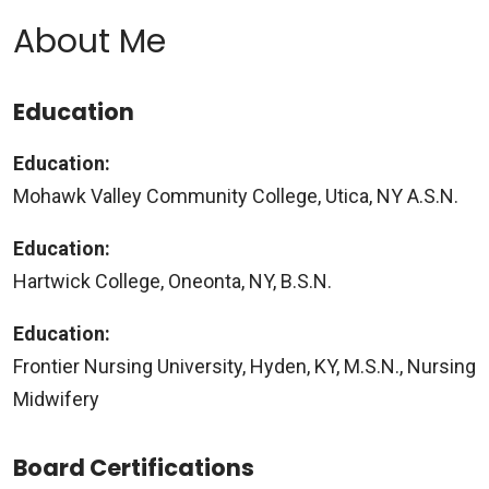
About Me
Education
Education:
Mohawk Valley Community College, Utica, NY A.S.N.
Education:
Hartwick College, Oneonta, NY, B.S.N.
Education:
Frontier Nursing University, Hyden, KY, M.S.N., Nursing
Midwifery
Board Certifications