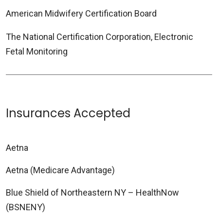
American Midwifery Certification Board
The National Certification Corporation, Electronic
Fetal Monitoring
Insurances Accepted
Aetna
Aetna (Medicare Advantage)
Blue Shield of Northeastern NY – HealthNow
(BSNENY)