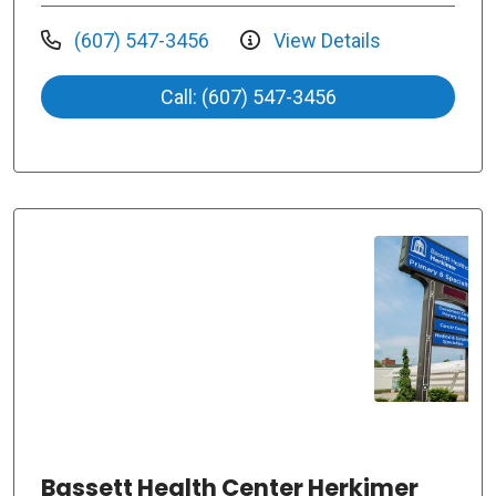
(607) 547-3456
View Details
Call: (607) 547-3456
Bassett Health Center Herkimer