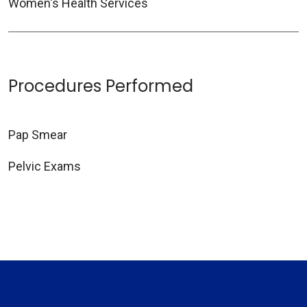
Women's Health Services
Procedures Performed
Pap Smear
Pelvic Exams