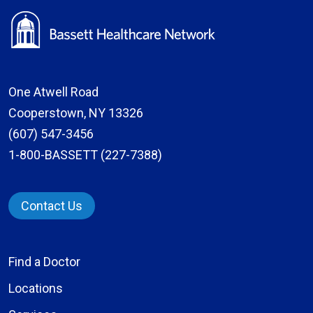
One Atwell Road
Cooperstown, NY 13326
(607) 547-3456
1-800-BASSETT (227-7388)
Contact Us
Find a Doctor
Locations