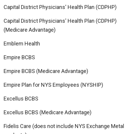
Capital District Physicians' Health Plan (CDPHP)
Capital District Physicians' Health Plan (CDPHP)
(Medicare Advantage)
Emblem Health
Empire BCBS
Empire BCBS (Medicare Advantage)
Empire Plan for NYS Employees (NYSHIP)
Excellus BCBS
Excellus BCBS (Medicare Advantage)
Fidelis Care (does not include NYS Exchange Metal