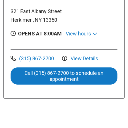
321 East Albany Street
Herkimer , NY 13350
OPENS AT 8:00AM
View hours
(315) 867-2700
View Details
Call (315) 867-2700 to schedule an
appointment