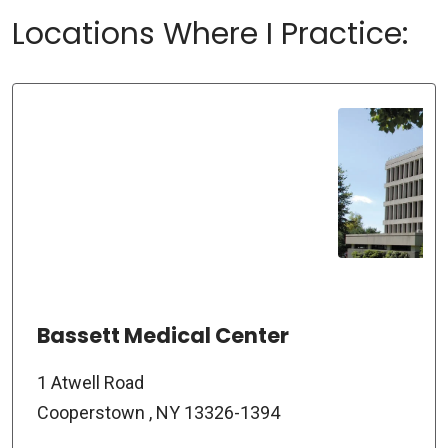
Locations Where I Practice:
Bassett Medical Center
1 Atwell Road
Cooperstown , NY 13326-1394