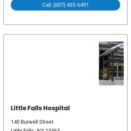
Call: (607) 433-6491
Little Falls Hospital
140 Burwell Street
Little Falls , NY 13365