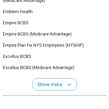
(Medicare Advantage)
Emblem Health
Empire BCBS
Empire BCBS (Medicare Advantage)
Empire Plan for NYS Employees (NYSHIP)
Excellus BCBS
Excellus BCBS (Medicare Advantage)
Show more