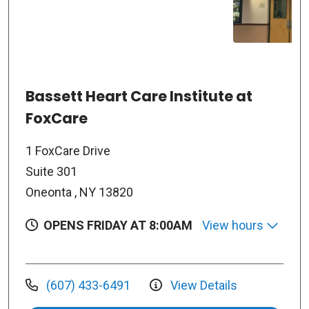
Bassett Heart Care Institute at
FoxCare
1 FoxCare Drive
Suite 301
Oneonta , NY 13820
OPENS FRIDAY AT 8:00AM
View hours
(607) 433-6491
View Details