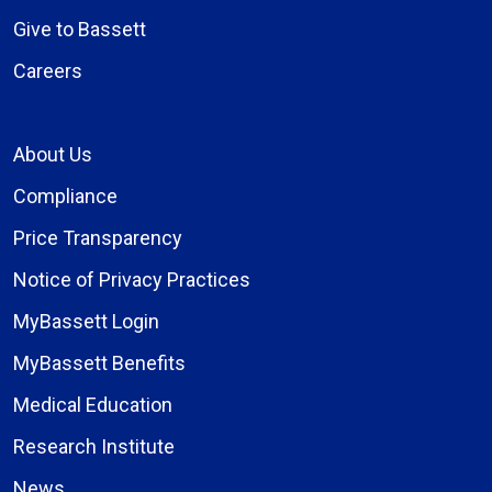
Give to Bassett
Careers
About Us
Compliance
Price Transparency
Notice of Privacy Practices
MyBassett Login
MyBassett Benefits
Medical Education
Research Institute
News