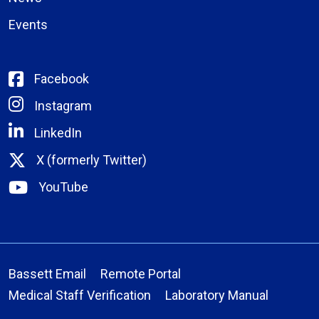
Events
Facebook
Instagram
LinkedIn
X (formerly Twitter)
YouTube
Bassett Email
Remote Portal
Medical Staff Verification
Laboratory Manual