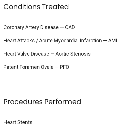
Conditions Treated
Coronary Artery Disease — CAD
Heart Attacks / Acute Myocardial Infarction — AMI
Heart Valve Disease — Aortic Stenosis
Patent Foramen Ovale — PFO
Procedures Performed
Heart Stents