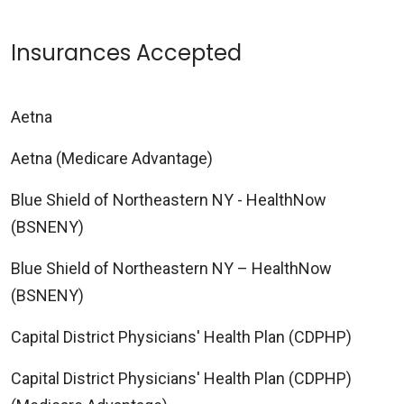
Insurances Accepted
Aetna
Aetna (Medicare Advantage)
Blue Shield of Northeastern NY - HealthNow
(BSNENY)
Blue Shield of Northeastern NY – HealthNow
(BSNENY)
Capital District Physicians' Health Plan (CDPHP)
Capital District Physicians' Health Plan (CDPHP)