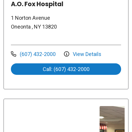
A.O. Fox Hospital
1 Norton Avenue
Oneonta , NY 13820
(607) 432-2000
View Details
Call: (607) 432-2000