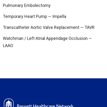
Pulmonary Embolectomy
Temporary Heart Pump — Impella
Transcatheter Aortic Valve Replacement — TAVR
Watchman / Left Atrial Appendage Occlusion —
LAAO