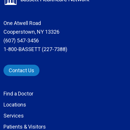
One Atwell Road
Cooperstown, NY 13326
(607) 547-3456
1-800-BASSETT (227-7388)
Contact Us
Find a Doctor
Locations
Services
Patients & Visitors