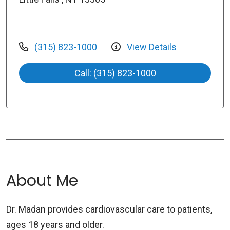
(315) 823-1000
View Details
Call: (315) 823-1000
About Me
Dr. Madan provides cardiovascular care to patients,
ages 18 years and older.