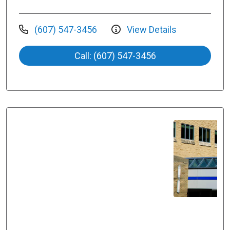
(607) 547-3456
View Details
Call: (607) 547-3456