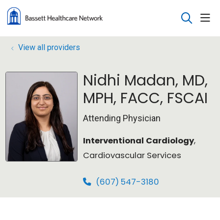
sho
search
View all providers
Nidhi Madan, MD,
MPH, FACC, FSCAI
Attending Physician
Interventional Cardiology
,
Cardiovascular Services
(607) 547-3180