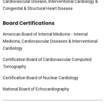
Cardiovascular Disease, Interventional Cardiology &
Congenital & Structural Heart Disease
Board Certifications
American Board of Internal Medicine - Internal
Medicine, Cardiovascular Diseases & Interventional
Cardiology
Certification Board of Cardiovascular Computed
Tomography
Certification Board of Nuclear Cardiology
National Board of Echocardiography