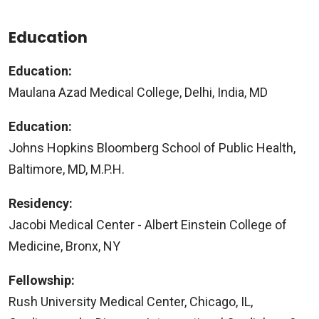
Education
Education:
Maulana Azad Medical College, Delhi, India, MD
Education:
Johns Hopkins Bloomberg School of Public Health,
Baltimore, MD, M.P.H.
Residency:
Jacobi Medical Center - Albert Einstein College of
Medicine, Bronx, NY
Fellowship:
Rush University Medical Center, Chicago, IL,