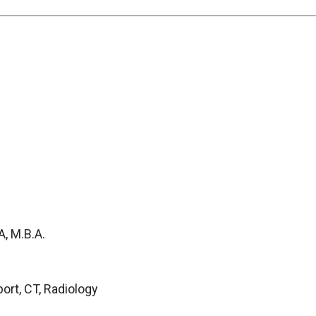
, M.B.A.
port, CT, Radiology