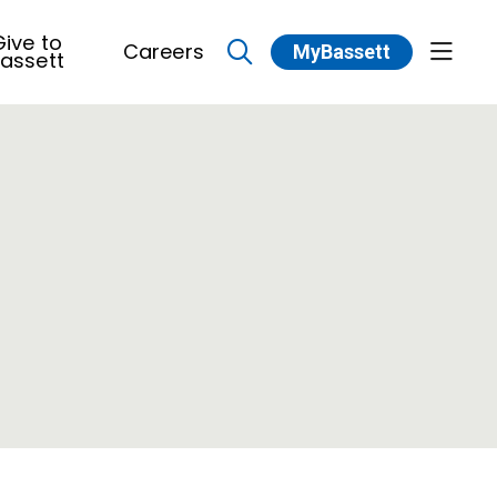
ive to
Careers
MyBassett
show 
assett
search