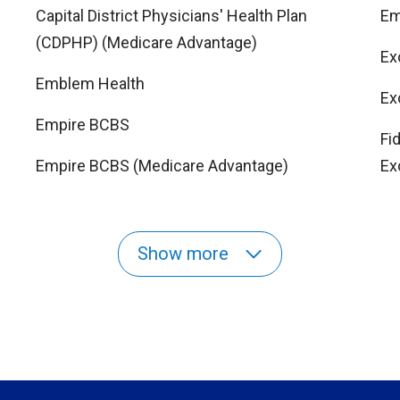
Capital District Physicians' Health Plan
Em
(CDPHP) (Medicare Advantage)
Ex
Emblem Health
Ex
Empire BCBS
Fi
Empire BCBS (Medicare Advantage)
Ex
Show more