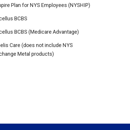
pire Plan for NYS Employees (NYSHIP)
cellus BCBS
cellus BCBS (Medicare Advantage)
delis Care (does not include NYS
change Metal products)