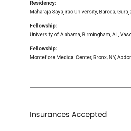
Residency:
Maharaja Sayajirao University, Baroda, Guraja
Fellowship:
University of Alabama, Birmingham, AL, Vasc
Fellowship:
Montefiore Medical Center, Bronx, NY, Abdo
Insurances Accepted