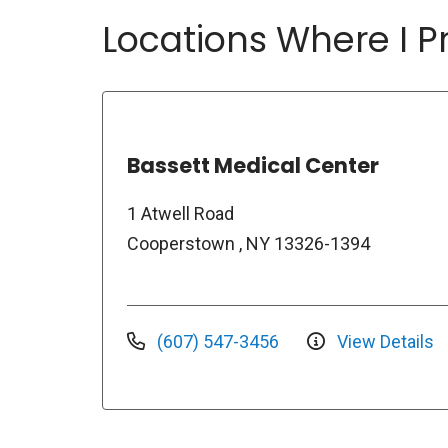
Locations Where I Pr
Bassett Medical Center
1 Atwell Road
Cooperstown , NY 13326-1394
(607) 547-3456
View Details