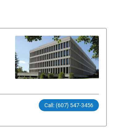
Call: (607) 547-3456