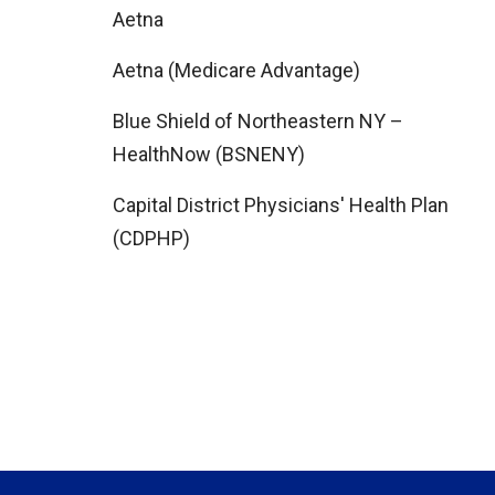
Aetna
Aetna (Medicare Advantage)
Blue Shield of Northeastern NY –
HealthNow (BSNENY)
Capital District Physicians' Health Plan
(CDPHP)