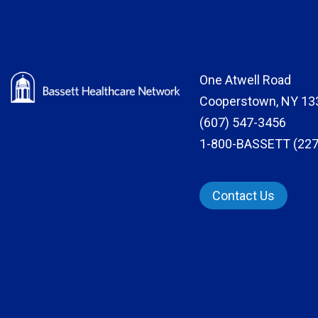
One Atwell Road
Cooperstown, NY 13
(607) 547-3456
1-800-BASSETT (227
Contact Us