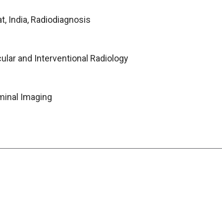
t, India, Radiodiagnosis
ular and Interventional Radiology
minal Imaging