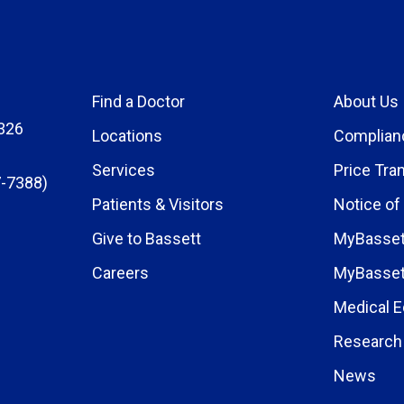
Find a Doctor
About Us
326
Locations
Complian
Services
Price Tra
-7388)
Patients & Visitors
Notice of
Give to Bassett
MyBasset
Careers
MyBasset
Medical E
Research 
News