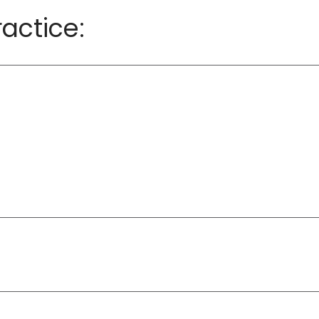
actice: