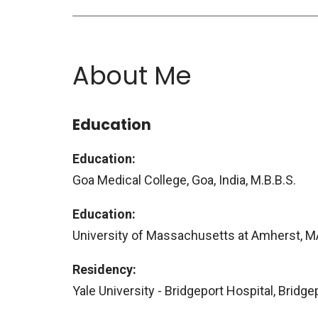
About Me
Education
Education:
Goa Medical College, Goa, India, M.B.B.S.
Education:
University of Massachusetts at Amherst, MA
Residency:
Yale University - Bridgeport Hospital, Bridge