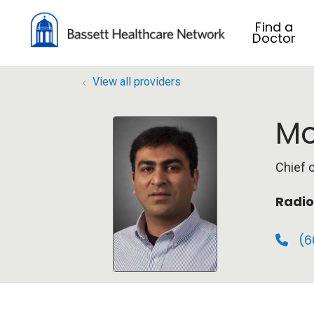
Find a
Doctor
View all providers
Mo
Chief 
Radio
(6