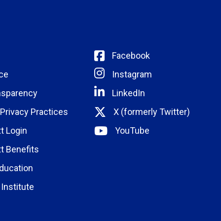
Facebook
ce
Instagram
nsparency
LinkedIn
 Privacy Practices
X (formerly Twitter)
t Login
YouTube
t Benefits
ducation
Institute