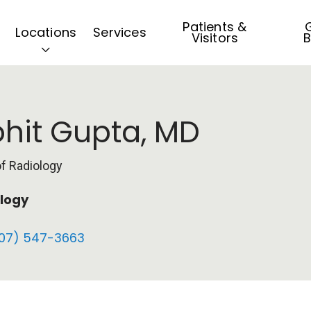
Patients &
G
Locations
Services
Visitors
B
hit Gupta, MD
of Radiology
logy
07) 547-3663