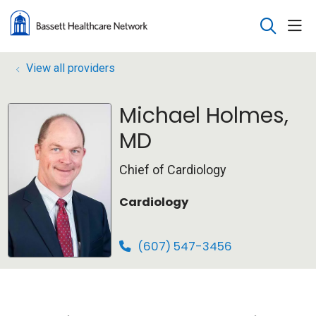
sho
search
View all providers
Michael Holmes,
MD
Chief of Cardiology
Cardiology
(607) 547-3456