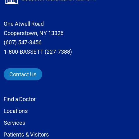
One Atwell Road
Cooperstown, NY 13326
(607) 547-3456
1-800-BASSETT (227-7388)
Contact Us
Find a Doctor
Locations
Services
Patients & Visitors