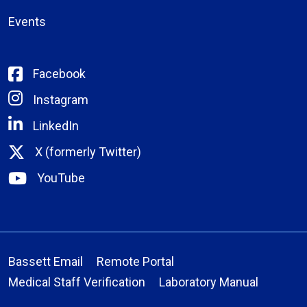
Events
Facebook
Instagram
LinkedIn
X (formerly Twitter)
YouTube
Bassett Email
Remote Portal
Medical Staff Verification
Laboratory Manual