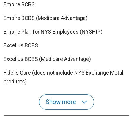
Empire BCBS
Empire BCBS (Medicare Advantage)
Empire Plan for NYS Employees (NYSHIP)
Excellus BCBS
Excellus BCBS (Medicare Advantage)
Fidelis Care (does not include NYS Exchange Metal
products)
Show more