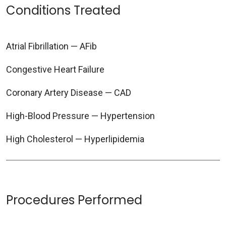
Conditions Treated
Atrial Fibrillation — AFib
Congestive Heart Failure
Coronary Artery Disease — CAD
High-Blood Pressure — Hypertension
High Cholesterol — Hyperlipidemia
Procedures Performed