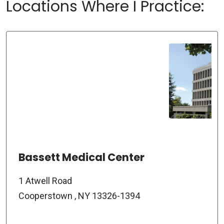
Locations Where I Practice:
Bassett Medical Center
1 Atwell Road
Cooperstown , NY 13326-1394