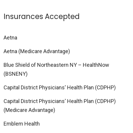
Insurances Accepted
Aetna
Aetna (Medicare Advantage)
Blue Shield of Northeastern NY – HealthNow
(BSNENY)
Capital District Physicians' Health Plan (CDPHP)
Capital District Physicians' Health Plan (CDPHP)
(Medicare Advantage)
Emblem Health