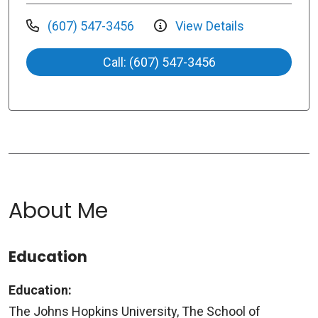
(607) 547-3456
View Details
Call: (607) 547-3456
About Me
Education
Education:
The Johns Hopkins University, The School of