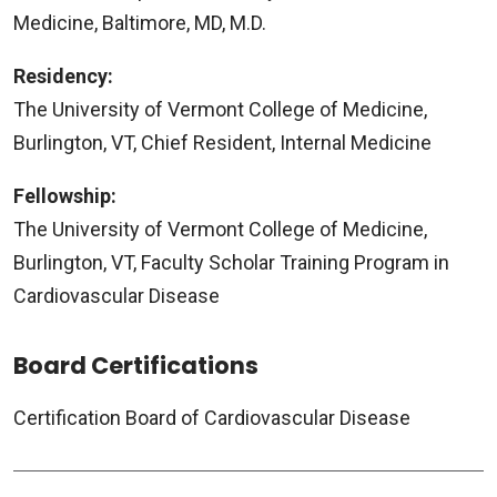
Medicine, Baltimore, MD, M.D.
Residency:
The University of Vermont College of Medicine,
Burlington, VT, Chief Resident, Internal Medicine
Fellowship:
The University of Vermont College of Medicine,
Burlington, VT, Faculty Scholar Training Program in
Cardiovascular Disease
Board Certifications
Certification Board of Cardiovascular Disease