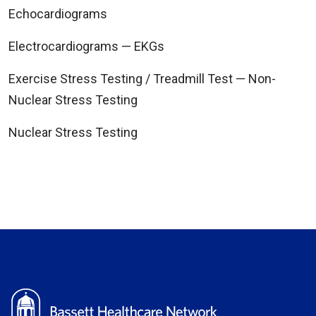
Echocardiograms
Electrocardiograms — EKGs
Exercise Stress Testing / Treadmill Test — Non-
Nuclear Stress Testing
Nuclear Stress Testing