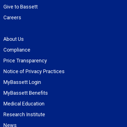
Give to Bassett
Careers
About Us
Compliance
Price Transparency
Notice of Privacy Practices
MyBassett Login
MyBassett Benefits
Medical Education
Research Institute
News