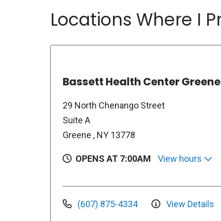
Locations Where I Pr
Bassett Health Center Greene
29 North Chenango Street
Suite A
Greene , NY 13778
OPENS AT 7:00AM
View hours
(607) 875-4334
View Details