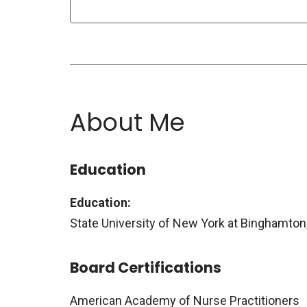
About Me
Education
Education:
State University of New York at Binghamton
Board Certifications
American Academy of Nurse Practitioners