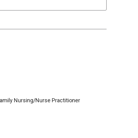
Family Nursing/Nurse Practitioner