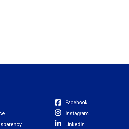
Facebook
ce
Instagram
nsparency
LinkedIn