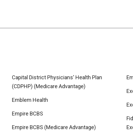
Capital District Physicians' Health Plan
Em
(CDPHP) (Medicare Advantage)
Ex
Emblem Health
Ex
Empire BCBS
Fi
Empire BCBS (Medicare Advantage)
Ex