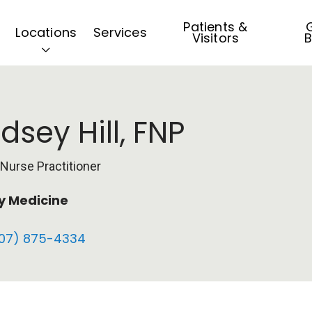
Patients &
G
Locations
Services
Visitors
B
ndsey Hill, FNP
 Nurse Practitioner
y Medicine
07) 875-4334