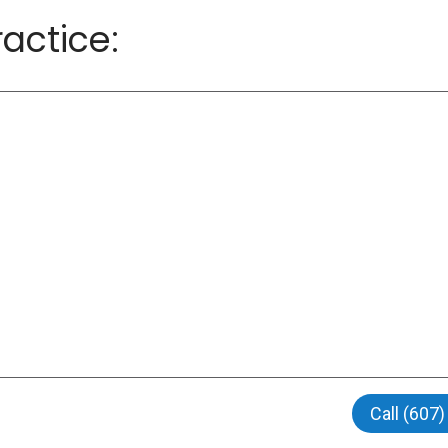
actice:
Call (607