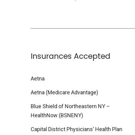
Insurances Accepted
Aetna
Aetna (Medicare Advantage)
Blue Shield of Northeastern NY –
HealthNow (BSNENY)
Capital District Physicians' Health Plan