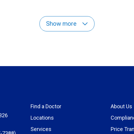
Show more
Find a Doctor
About Us
326
Locations
Complian
Services
Price Tra
-7388)