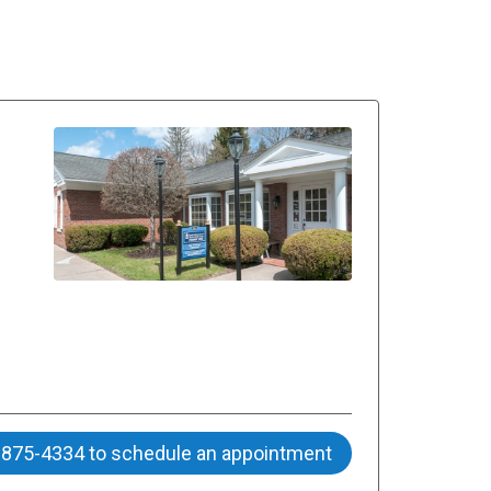
) 875-4334 to schedule an appointment