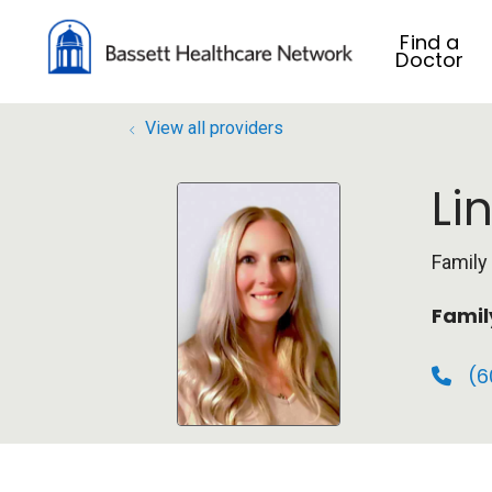
Find a
Doctor
View all providers
Li
Family
Famil
(6