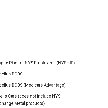
pire Plan for NYS Employees (NYSHIP)
cellus BCBS
cellus BCBS (Medicare Advantage)
delis Care (does not include NYS
change Metal products)