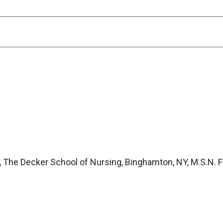
, The Decker School of Nursing, Binghamton, NY, M.S.N. 