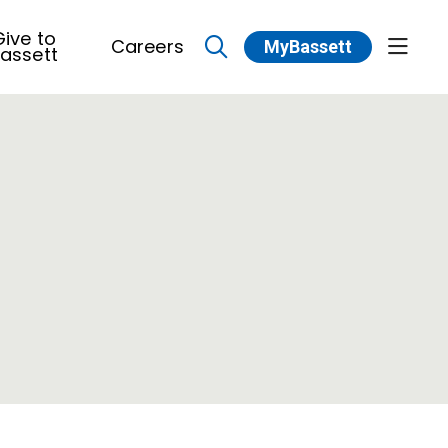
ive to
Careers
MyBassett
show 
assett
search