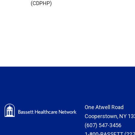
(CDPHP)
One Atwell Road
Cooperstown, NY 13
(607) 547-3456
1-800-BASSETT (227