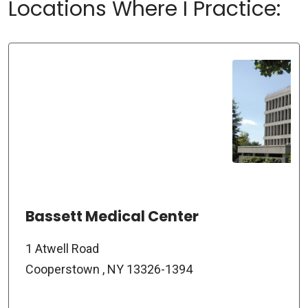
Locations Where I Practice:
Bassett Medical Center
1 Atwell Road
Cooperstown , NY 13326-1394