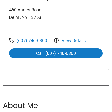
460 Andes Road
Delhi , NY 13753
(607) 746-0300
View Details
Call: (607) 746-0300
About Me