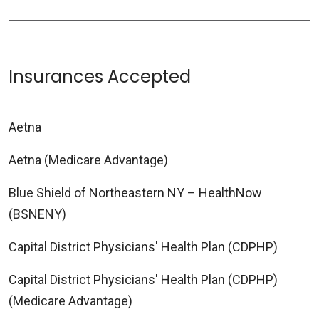
Insurances Accepted
Aetna
Aetna (Medicare Advantage)
Blue Shield of Northeastern NY – HealthNow
(BSNENY)
Capital District Physicians' Health Plan (CDPHP)
Capital District Physicians' Health Plan (CDPHP)
(Medicare Advantage)