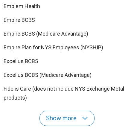
Emblem Health
Empire BCBS
Empire BCBS (Medicare Advantage)
Empire Plan for NYS Employees (NYSHIP)
Excellus BCBS
Excellus BCBS (Medicare Advantage)
Fidelis Care (does not include NYS Exchange Metal
products)
Show more