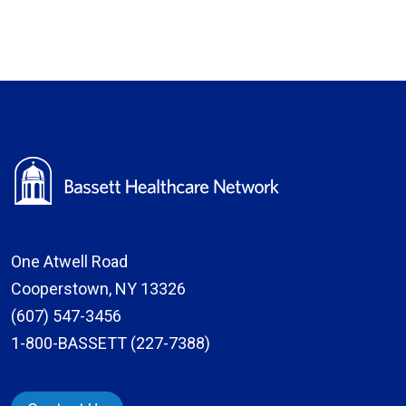
One Atwell Road
Cooperstown, NY 13326
(607) 547-3456
1-800-BASSETT (227-7388)