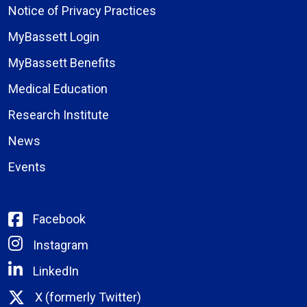
Notice of Privacy Practices
MyBassett Login
MyBassett Benefits
Medical Education
Research Institute
News
Events
Facebook
Instagram
LinkedIn
X (formerly Twitter)