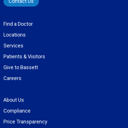
Contact Us
Find a Doctor
Locations
Services
Patients & Visitors
Give to Bassett
Careers
About Us
Compliance
Price Transparency