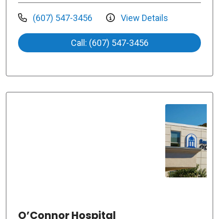
(607) 547-3456
View Details
Call: (607) 547-3456
O’Connor Hospital