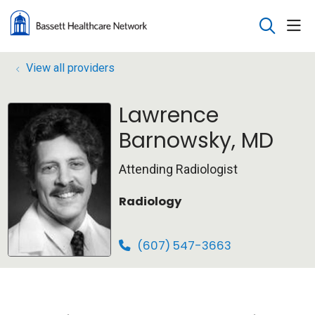
sho
search
View all providers
Lawrence
Barnowsky, MD
Attending Radiologist
Radiology
(607) 547-3663