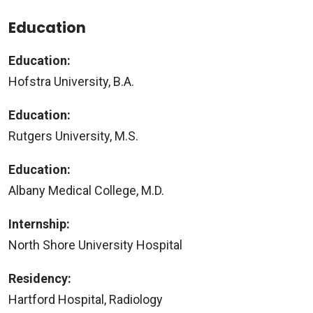
Education
Education:
Hofstra University, B.A.
Education:
Rutgers University, M.S.
Education:
Albany Medical College, M.D.
Internship:
North Shore University Hospital
Residency:
Hartford Hospital, Radiology