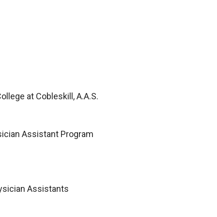
llege at Cobleskill, A.A.S.
sician Assistant Program
ysician Assistants