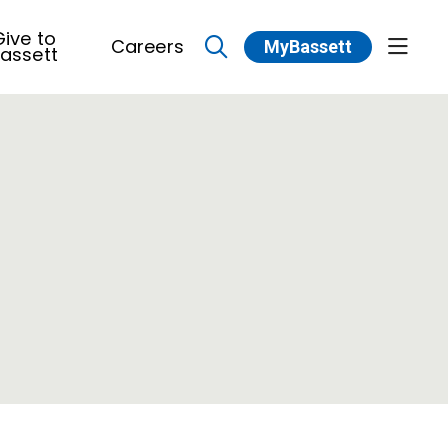
ive to
Careers
MyBassett
show 
assett
search