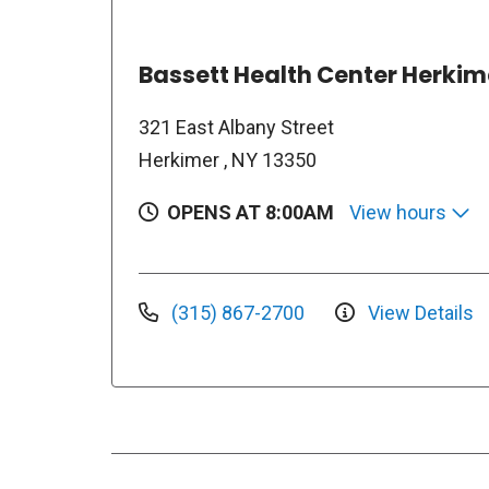
Bassett Health Center Herkim
321 East Albany Street
Herkimer , NY 13350
OPENS AT 8:00AM
View hours
(315) 867-2700
View Details