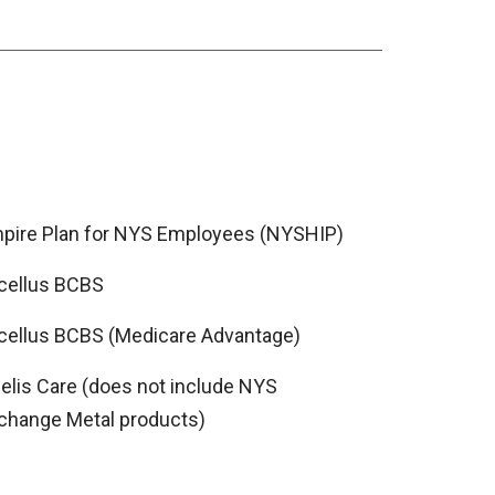
pire Plan for NYS Employees (NYSHIP)
cellus BCBS
cellus BCBS (Medicare Advantage)
delis Care (does not include NYS
change Metal products)