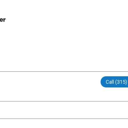
er
Call (315