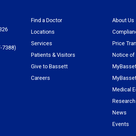
Find a Doctor
About Us
326
Locations
Complian
Services
Price Tra
-7388)
Patients & Visitors
Notice of
Give to Bassett
MyBasset
Careers
MyBasset
Medical E
Research 
News
Events