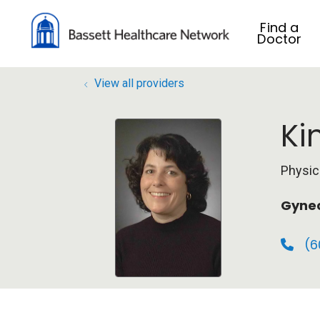
Find a
Doctor
View all providers
Ki
Physic
Gyne
(6