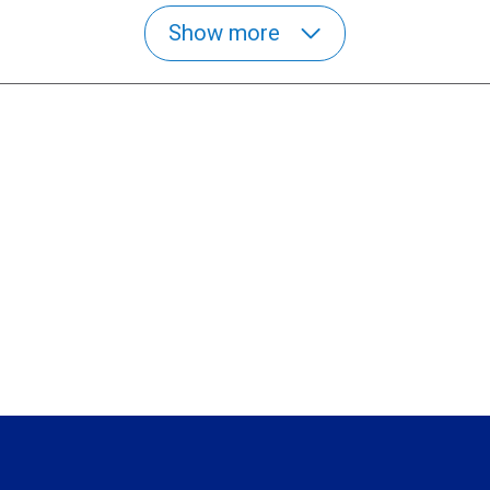
Show more