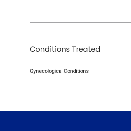
Conditions Treated
Gynecological Conditions