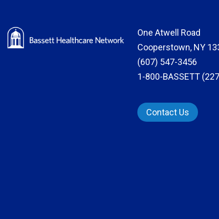
One Atwell Road
Cooperstown, NY 13
(607) 547-3456
1-800-BASSETT (227
Contact Us