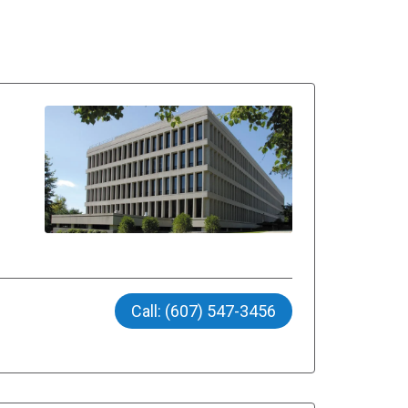
Call: (607) 547-3456