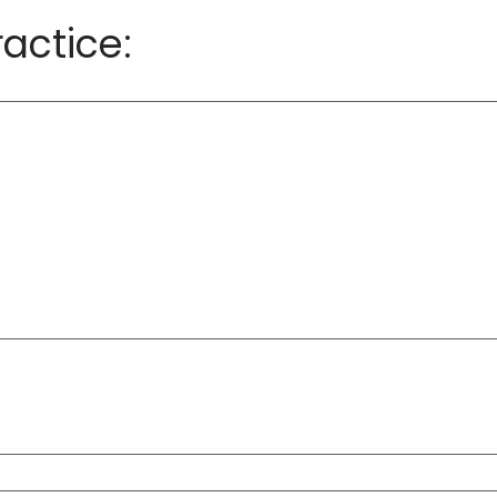
actice: