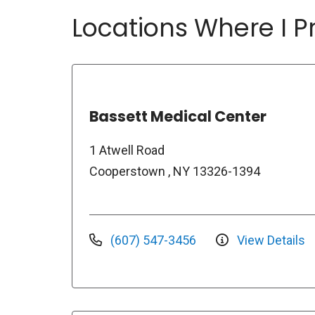
Locations Where I Pr
Bassett Medical Center
1 Atwell Road
Cooperstown , NY 13326-1394
(607) 547-3456
View Details