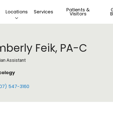
Patients &
G
Locations
Services
Visitors
B
mberly Feik, PA-C
ian Assistant
cology
07) 547-3160