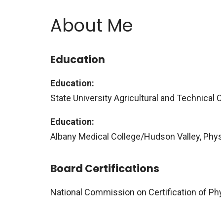
About Me
Education
Education:
State University Agricultural and Technical Co
Education:
Albany Medical College/Hudson Valley, Phy
Board Certifications
National Commission on Certification of Ph