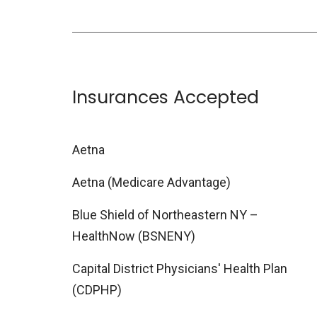
Insurances Accepted
Aetna
Aetna (Medicare Advantage)
Blue Shield of Northeastern NY –
HealthNow (BSNENY)
Capital District Physicians' Health Plan
(CDPHP)