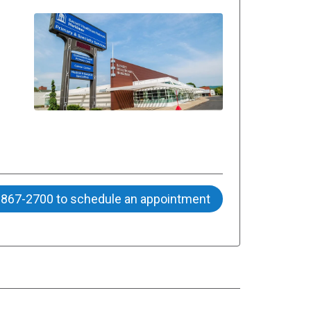
) 867-2700 to schedule an appointment