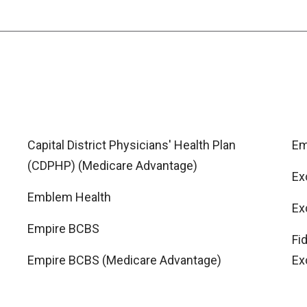
Capital District Physicians' Health Plan
Em
(CDPHP) (Medicare Advantage)
Ex
Emblem Health
Ex
Empire BCBS
Fi
Empire BCBS (Medicare Advantage)
Ex