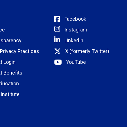
Facebook
ce
Instagram
nsparency
LinkedIn
 Privacy Practices
X (formerly Twitter)
t Login
YouTube
t Benefits
ducation
Institute