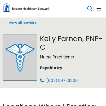
sho
search
View all providers
Kelly Farnan, PNP-
C
Nurse Practitioner
Psychiatry
(607) 547-3500