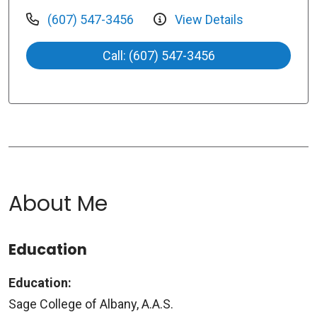
(607) 547-3456
View Details
Call: (607) 547-3456
About Me
Education
Education:
Sage College of Albany, A.A.S.