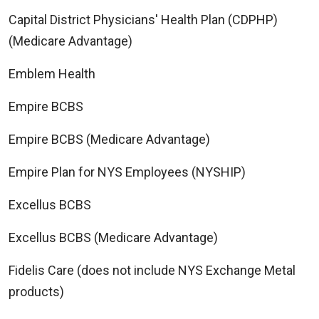
Capital District Physicians' Health Plan (CDPHP)
(Medicare Advantage)
Emblem Health
Empire BCBS
Empire BCBS (Medicare Advantage)
Empire Plan for NYS Employees (NYSHIP)
Excellus BCBS
Excellus BCBS (Medicare Advantage)
Fidelis Care (does not include NYS Exchange Metal
products)