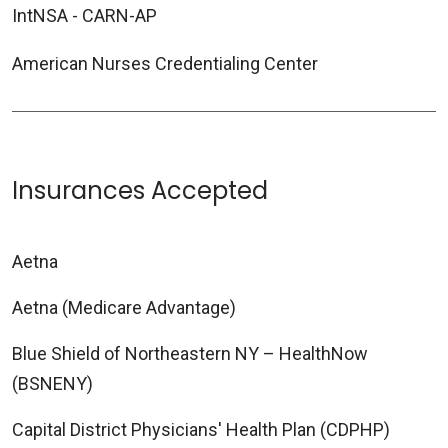
IntNSA - CARN-AP
American Nurses Credentialing Center
Insurances Accepted
Aetna
Aetna (Medicare Advantage)
Blue Shield of Northeastern NY – HealthNow
(BSNENY)
Capital District Physicians' Health Plan (CDPHP)