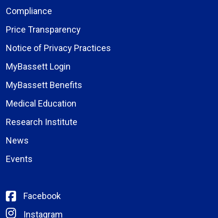
Compliance
Price Transparency
Notice of Privacy Practices
MyBassett Login
MyBassett Benefits
Medical Education
Research Institute
News
Events
Facebook
Instagram