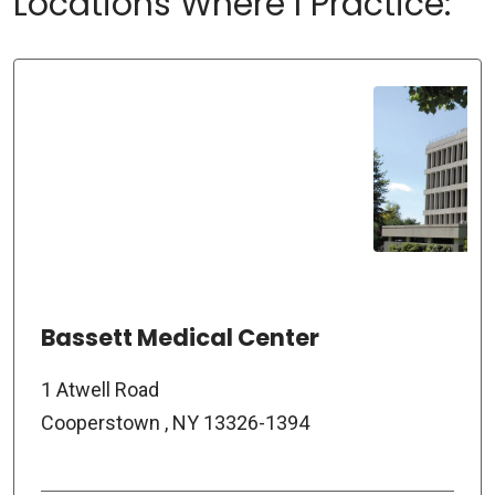
Locations Where I Practice:
Bassett Medical Center
1 Atwell Road
Cooperstown , NY 13326-1394