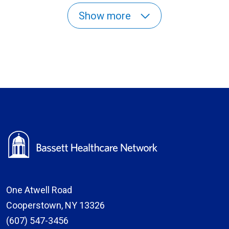
Show more
One Atwell Road
Cooperstown, NY 13326
(607) 547-3456