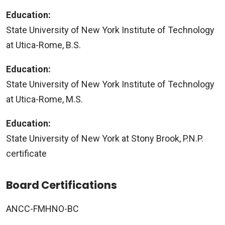
Education:
State University of New York Institute of Technology
at Utica-Rome, B.S.
Education:
State University of New York Institute of Technology
at Utica-Rome, M.S.
Education:
State University of New York at Stony Brook, P.N.P.
certificate
Board Certifications
ANCC-FMHNO-BC