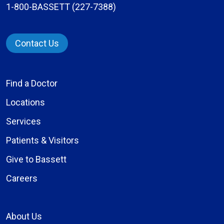
1-800-BASSETT (227-7388)
Contact Us
Find a Doctor
Locations
Services
Patients & Visitors
Give to Bassett
Careers
About Us