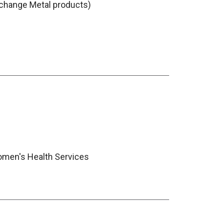
change Metal products)
men's Health Services