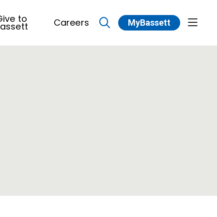
ive to
Careers
MyBassett
show 
assett
search