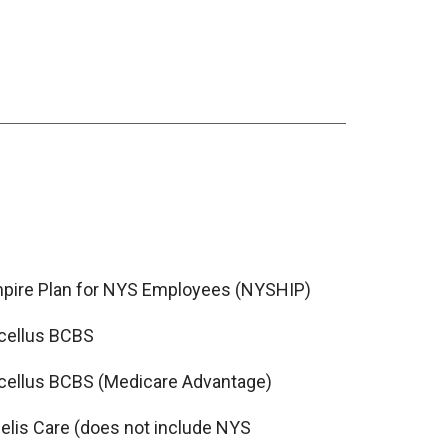
pire Plan for NYS Employees (NYSHIP)
cellus BCBS
cellus BCBS (Medicare Advantage)
delis Care (does not include NYS