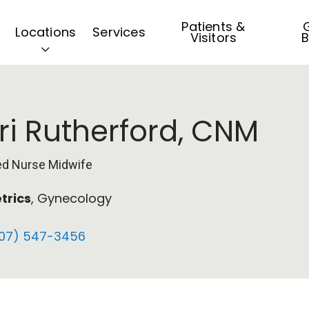
Patients &
G
Locations
Services
Visitors
B
ri Rutherford, CNM
ied Nurse Midwife
trics
, Gynecology
07) 547-3456