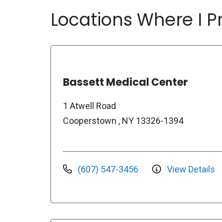
Locations Where I Pr
Bassett Medical Center
1 Atwell Road
Cooperstown , NY 13326-1394
(607) 547-3456
View Details