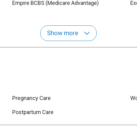
Empire BCBS (Medicare Advantage)
Ex
Show more
Pregnancy Care
Wo
Postpartum Care