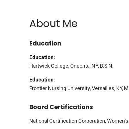
About Me
Education
Education:
Hartwick College, Oneonta, NY, B.S.N.
Education:
Frontier Nursing University, Versailles, KY,
Board Certifications
National Certification Corporation, Women's