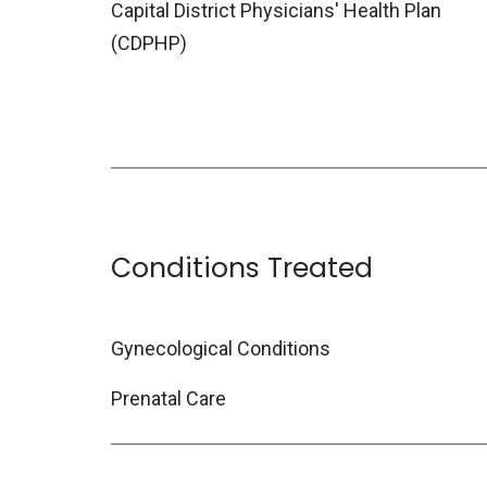
Capital District Physicians' Health Plan
(CDPHP)
Conditions Treated
Gynecological Conditions
Prenatal Care