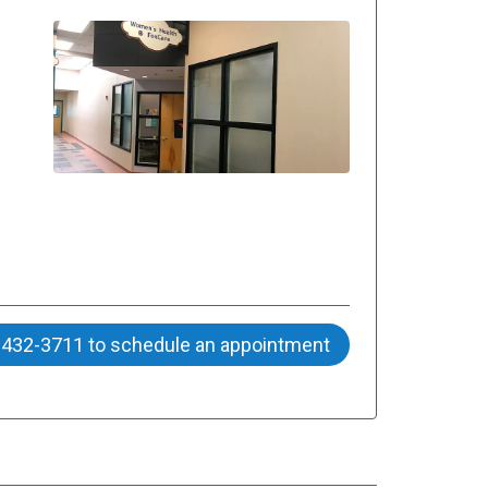
) 432-3711 to schedule an appointment