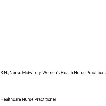
 M.S.N., Nurse Midwifery, Women's Health Nurse Practition
 Healthcare Nurse Practitioner