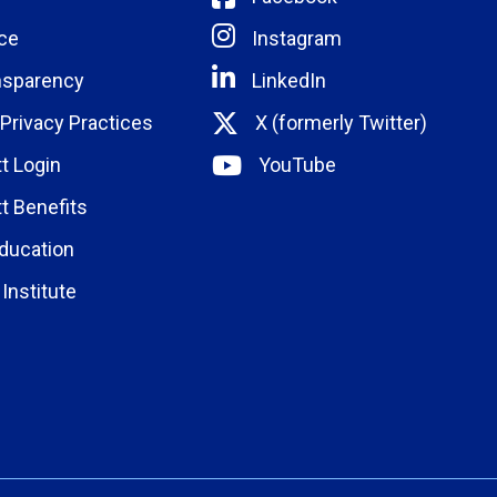
ce
Instagram
nsparency
LinkedIn
 Privacy Practices
X (formerly Twitter)
t Login
YouTube
t Benefits
ducation
Institute