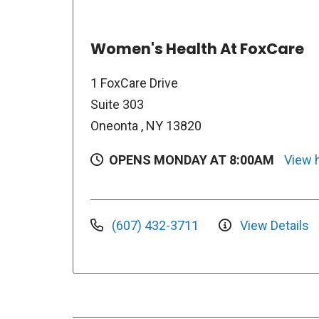
Women's Health At FoxCare
1 FoxCare Drive
Suite 303
Oneonta , NY 13820
OPENS MONDAY AT 8:00AM
View 
(607) 432-3711
View Details