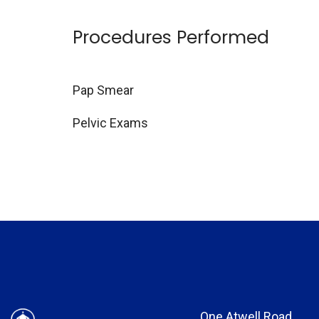
Procedures Performed
Pap Smear
Pelvic Exams
One Atwell Road