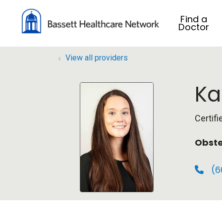
Find a
Doctor
View all providers
Ka
Certif
Obste
(6