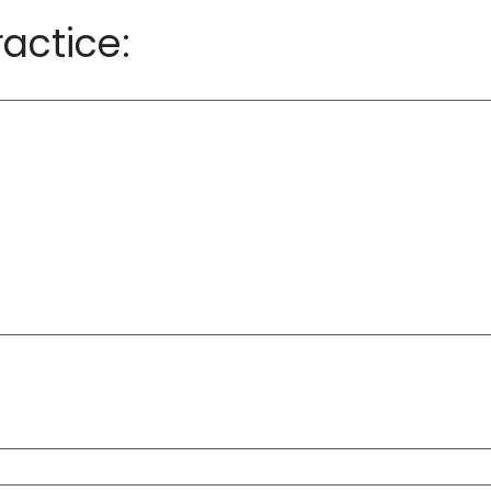
actice: