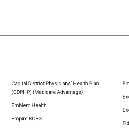
Capital District Physicians' Health Plan
Em
(CDPHP) (Medicare Advantage)
Ex
Emblem Health
Ex
Empire BCBS
Fi