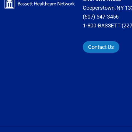
Cooperstown, NY 13
(607) 547-3456
1-800-BASSETT (227
Contact Us