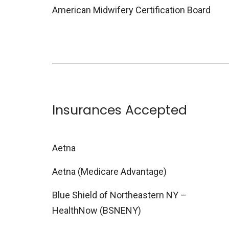
American Midwifery Certification Board
Insurances Accepted
Aetna
Aetna (Medicare Advantage)
Blue Shield of Northeastern NY –
HealthNow (BSNENY)