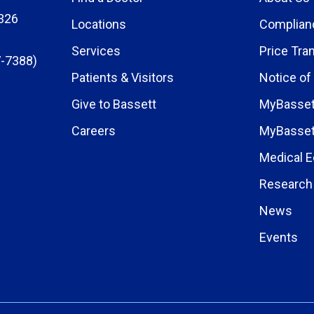
326
Locations
Complian
Services
Price Tra
-7388)
Patients & Visitors
Notice of
Give to Bassett
MyBasset
Careers
MyBasset
Medical E
Research 
News
Events