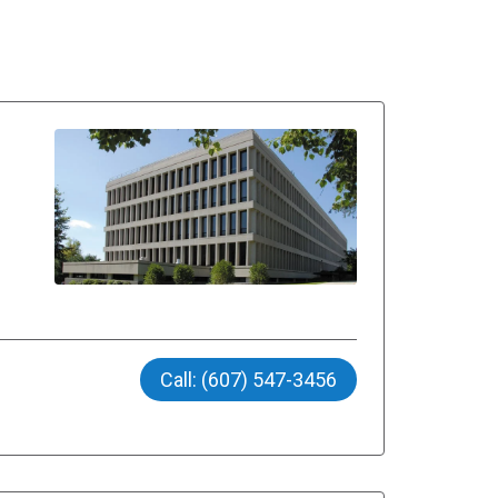
Call: (607) 547-3456