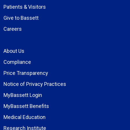
Patients & Visitors
Give to Bassett
Careers
About Us
Compliance
Price Transparency
Notice of Privacy Practices
MyBassett Login
MyBassett Benefits
Medical Education
Research Institute