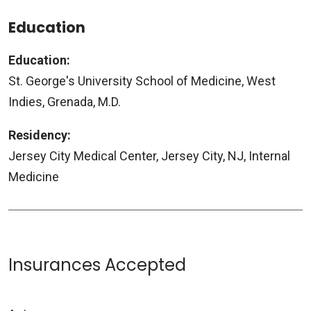
Education
Education:
St. George's University School of Medicine, West
Indies, Grenada, M.D.
Residency:
Jersey City Medical Center, Jersey City, NJ, Internal
Medicine
Insurances Accepted