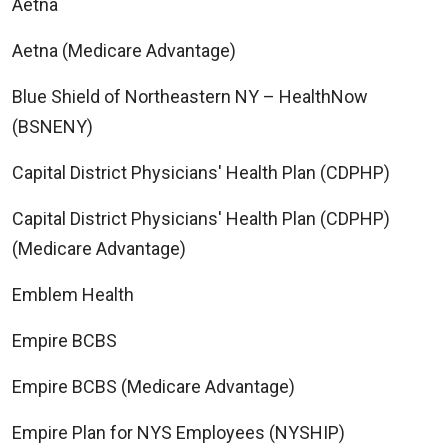
Aetna
Aetna (Medicare Advantage)
Blue Shield of Northeastern NY – HealthNow
(BSNENY)
Capital District Physicians' Health Plan (CDPHP)
Capital District Physicians' Health Plan (CDPHP)
(Medicare Advantage)
Emblem Health
Empire BCBS
Empire BCBS (Medicare Advantage)
Empire Plan for NYS Employees (NYSHIP)