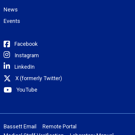
News
Events
Facebook
Instagram
LinkedIn
X (formerly Twitter)
YouTube
Bassett Email
Remote Portal