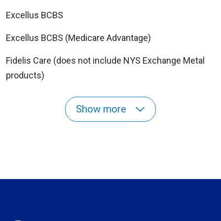
Excellus BCBS
Excellus BCBS (Medicare Advantage)
Fidelis Care (does not include NYS Exchange Metal
products)
Show more