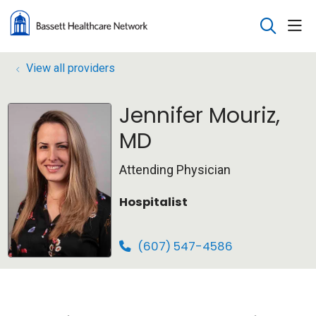
sho
search
View all providers
Jennifer Mouriz,
MD
Attending Physician
Hospitalist
(607) 547-4586