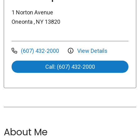
1 Norton Avenue
Oneonta , NY 13820
(607) 432-2000
View Details
Call: (607) 432-2000
About Me