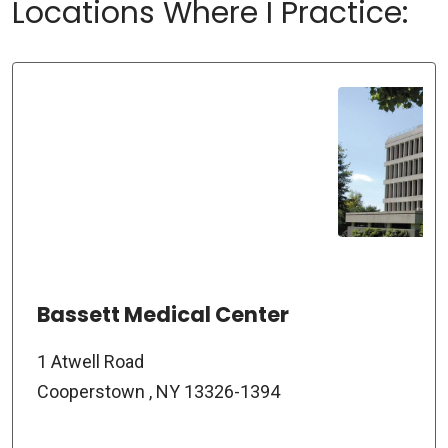
Locations Where I Practice:
Bassett Medical Center
1 Atwell Road
Cooperstown , NY 13326-1394