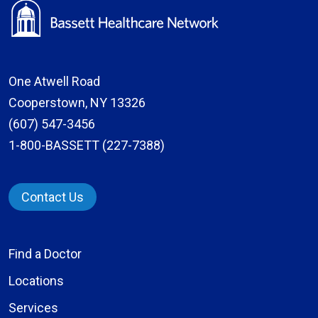
One Atwell Road
Cooperstown, NY 13326
(607) 547-3456
1-800-BASSETT (227-7388)
Contact Us
Find a Doctor
Locations
Services