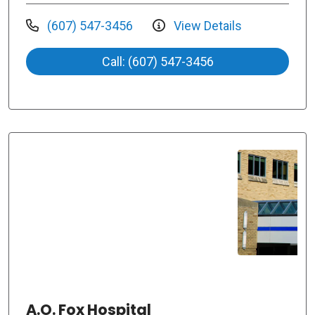
(607) 547-3456
View Details
Call: (607) 547-3456
A.O. Fox Hospital