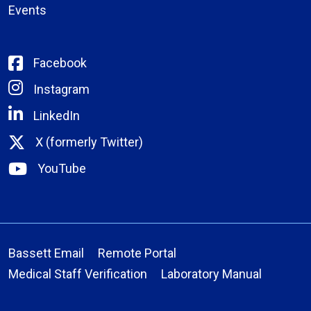
Events
Facebook
Instagram
LinkedIn
X (formerly Twitter)
YouTube
Bassett Email
Remote Portal
Medical Staff Verification
Laboratory Manual