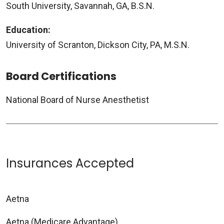
South University, Savannah, GA, B.S.N.
Education:
University of Scranton, Dickson City, PA, M.S.N.
Board Certifications
National Board of Nurse Anesthetist
Insurances Accepted
Aetna
Aetna (Medicare Advantage)