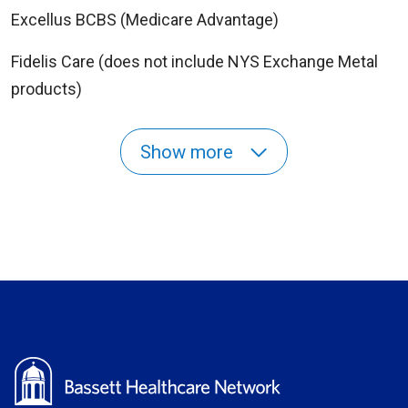
Excellus BCBS (Medicare Advantage)
Fidelis Care (does not include NYS Exchange Metal
products)
Show more