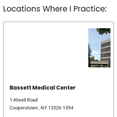
Locations Where I Practice:
Bassett Medical Center
1 Atwell Road
Cooperstown , NY 13326-1394