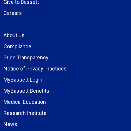
Give to Bassett
Careers
About Us
Compliance
Price Transparency
Notice of Privacy Practices
MyBassett Login
MyBassett Benefits
Medical Education
Research Institute
News