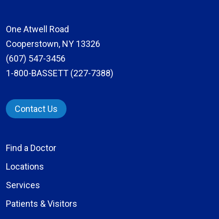
One Atwell Road
Cooperstown, NY 13326
(607) 547-3456
1-800-BASSETT (227-7388)
Contact Us
Find a Doctor
Locations
Services
Patients & Visitors