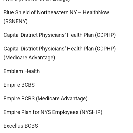
Blue Shield of Northeastern NY – HealthNow
(BSNENY)
Capital District Physicians' Health Plan (CDPHP)
Capital District Physicians' Health Plan (CDPHP)
(Medicare Advantage)
Emblem Health
Empire BCBS
Empire BCBS (Medicare Advantage)
Empire Plan for NYS Employees (NYSHIP)
Excellus BCBS