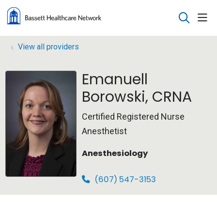
sho
search
View all providers
Emanuell
Borowski, CRNA
Certified Registered Nurse
Anesthetist
Anesthesiology
(607) 547-3153