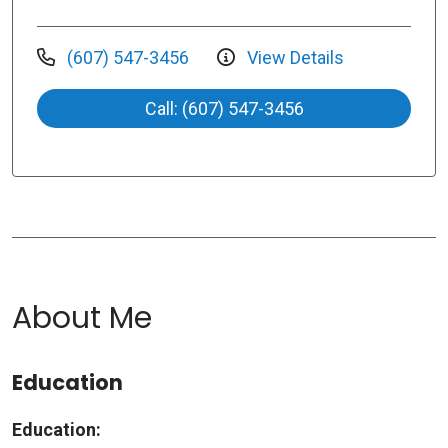
(607) 547-3456
View Details
Call: (607) 547-3456
About Me
Education
Education: