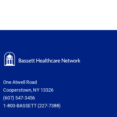
One Atwell Road
Cooperstown, NY 13326
(607) 547-3456
1-800-BASSETT (227-7388)