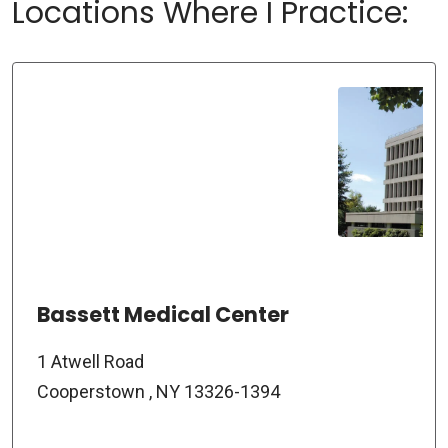
Locations Where I Practice:
Bassett Medical Center
1 Atwell Road
Cooperstown , NY 13326-1394