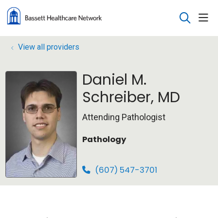
sho
search
View all providers
Daniel M.
Schreiber, MD
Attending Pathologist
Pathology
(607) 547-3701