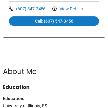
(607) 547-3456
View Details
Call: (607) 547-3456
About Me
Education
Education:
University of Illinois, BS