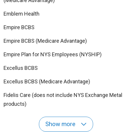
(Medicare Advantage)
Emblem Health
Empire BCBS
Empire BCBS (Medicare Advantage)
Empire Plan for NYS Employees (NYSHIP)
Excellus BCBS
Excellus BCBS (Medicare Advantage)
Fidelis Care (does not include NYS Exchange Metal
products)
Show more