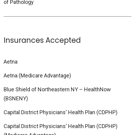
of Pathology
Insurances Accepted
Aetna
Aetna (Medicare Advantage)
Blue Shield of Northeastern NY – HealthNow
(BSNENY)
Capital District Physicians' Health Plan (CDPHP)
Capital District Physicians' Health Plan (CDPHP)