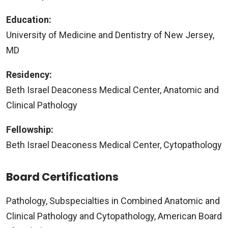
Education:
University of Medicine and Dentistry of New Jersey,
MD
Residency:
Beth Israel Deaconess Medical Center, Anatomic and
Clinical Pathology
Fellowship:
Beth Israel Deaconess Medical Center, Cytopathology
Board Certifications
Pathology, Subspecialties in Combined Anatomic and
Clinical Pathology and Cytopathology, American Board