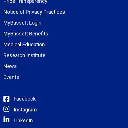
Price Transparency
Notice of Privacy Practices
MyBassett Login
MyBassett Benefits
Medical Education
Research Institute
News
Events
Facebook
Instagram
LinkedIn