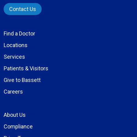
Contact Us
Find a Doctor
Locations
Services
Patients & Visitors
Give to Bassett
Careers
About Us
Compliance