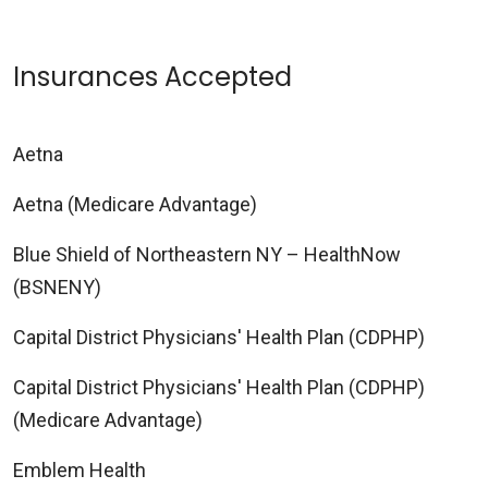
Insurances Accepted
Aetna
Aetna (Medicare Advantage)
Blue Shield of Northeastern NY – HealthNow
(BSNENY)
Capital District Physicians' Health Plan (CDPHP)
Capital District Physicians' Health Plan (CDPHP)
(Medicare Advantage)
Emblem Health