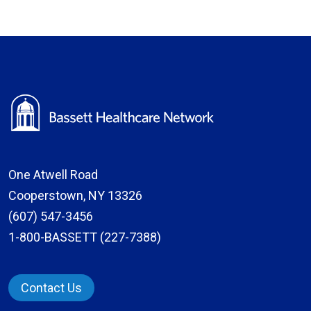
One Atwell Road
Cooperstown, NY 13326
(607) 547-3456
1-800-BASSETT (227-7388)
Contact Us