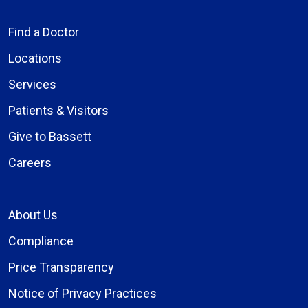
Find a Doctor
Locations
Services
Patients & Visitors
Give to Bassett
Careers
About Us
Compliance
Price Transparency
Notice of Privacy Practices