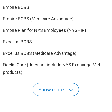
Empire BCBS
Empire BCBS (Medicare Advantage)
Empire Plan for NYS Employees (NYSHIP)
Excellus BCBS
Excellus BCBS (Medicare Advantage)
Fidelis Care (does not include NYS Exchange Metal
products)
Show more