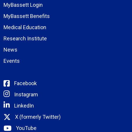
MyBassett Login
MyBassett Benefits
Medical Education
Research Institute
News
Events
Facebook
Instagram
LinkedIn
X (formerly Twitter)
YouTube