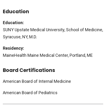
Education
Education:
SUNY Upstate Medical University, School of Medicine,
Syracuse, NY, M.D.
Residency:
MaineHealth Maine Medical Center, Portland, ME
Board Certifications
American Board of Internal Medicine
American Board of Pediatrics