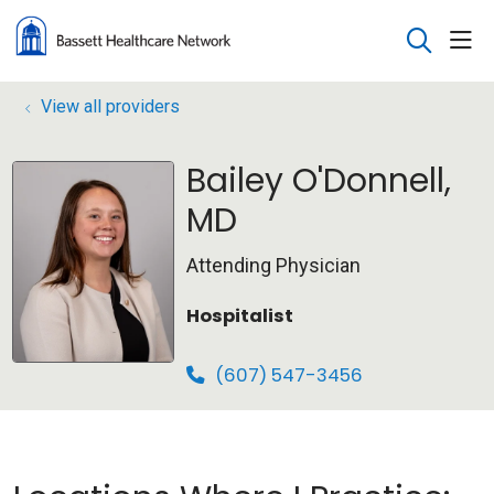
sho
search
View all providers
Bailey O'Donnell,
MD
Attending Physician
Hospitalist
(607) 547-3456