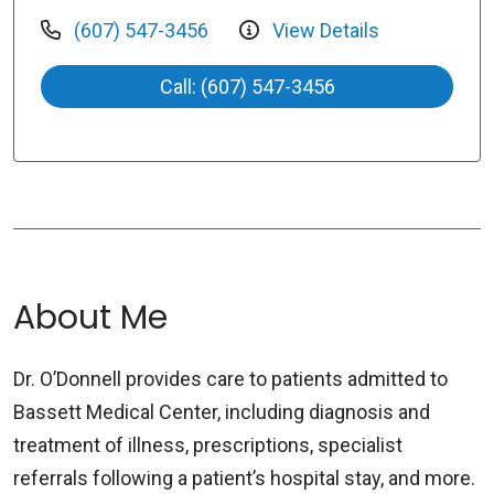
(607) 547-3456
View Details
Call: (607) 547-3456
About Me
Dr. O’Donnell provides care to patients admitted to
Bassett Medical Center, including diagnosis and
treatment of illness, prescriptions, specialist
referrals following a patient’s hospital stay, and more.