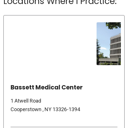
Locations Where I Practice:
Bassett Medical Center
1 Atwell Road
Cooperstown , NY 13326-1394