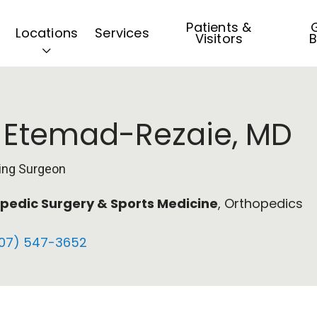
Patients &
G
Locations
Services
Visitors
B
i Etemad-Rezaie, MD
ing Surgeon
pedic Surgery & Sports Medicine
, Orthopedics
07) 547-3652