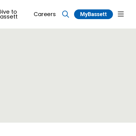
ive to
Careers
MyBassett
show 
assett
search