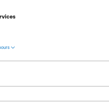
rvices
hours