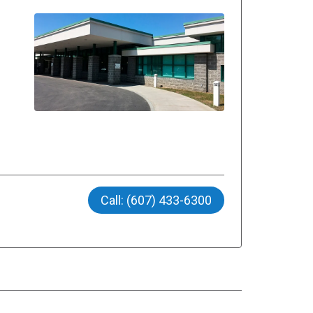
Call: (607) 433-6300