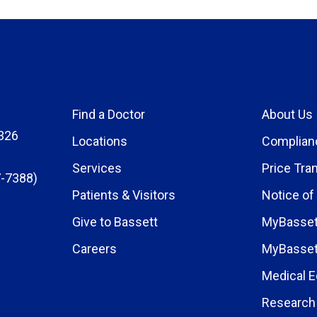
Find a Doctor
About Us
326
Locations
Complian
Services
Price Tra
-7388)
Patients & Visitors
Notice of
Give to Bassett
MyBasset
Careers
MyBasset
Medical E
Research 