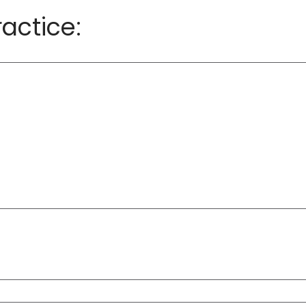
actice: