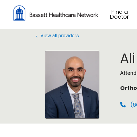
Find a
Doctor
View all providers
Al
Attend
Ortho
(6