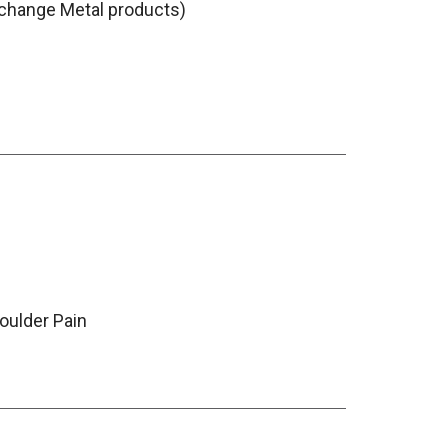
change Metal products)
oulder Pain