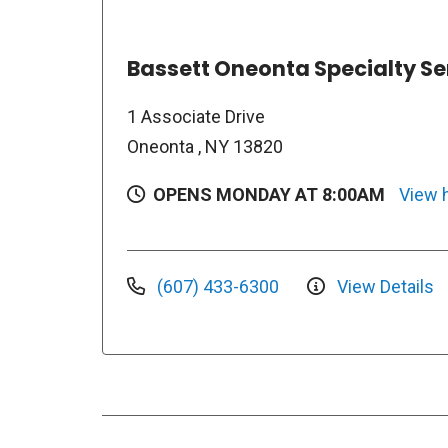
Bassett Oneonta Specialty Se
1 Associate Drive
Oneonta , NY 13820
OPENS MONDAY AT 8:00AM
View 
(607) 433-6300
View Details