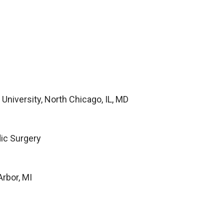
University, North Chicago, IL, MD
dic Surgery
Arbor, MI