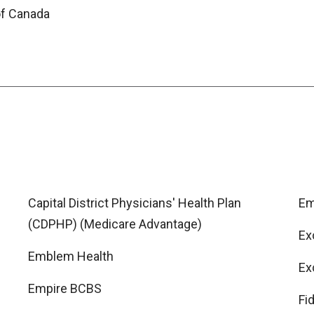
of Canada
Capital District Physicians' Health Plan
Em
(CDPHP) (Medicare Advantage)
Ex
Emblem Health
Ex
Empire BCBS
Fi