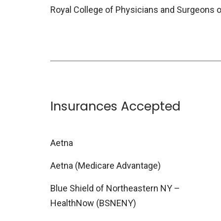
Royal College of Physicians and Surgeons 
Insurances Accepted
Aetna
Aetna (Medicare Advantage)
Blue Shield of Northeastern NY –
HealthNow (BSNENY)