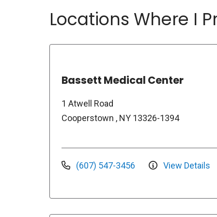
Locations Where I Pr
Bassett Medical Center
1 Atwell Road
Cooperstown , NY 13326-1394
(607) 547-3456
View Details