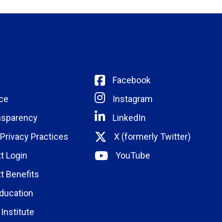
Facebook
ce
Instagram
nsparency
LinkedIn
 Privacy Practices
X (formerly Twitter)
t Login
YouTube
t Benefits
ducation
Institute