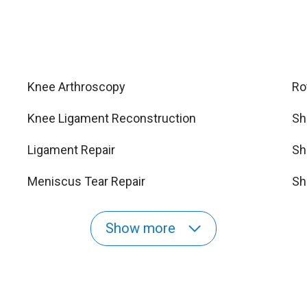
Knee Arthroscopy
Ro
Knee Ligament Reconstruction
Sh
Ligament Repair
Sh
Meniscus Tear Repair
Sh
Show more