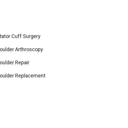
tator Cuff Surgery
oulder Arthroscopy
oulder Repair
oulder Replacement