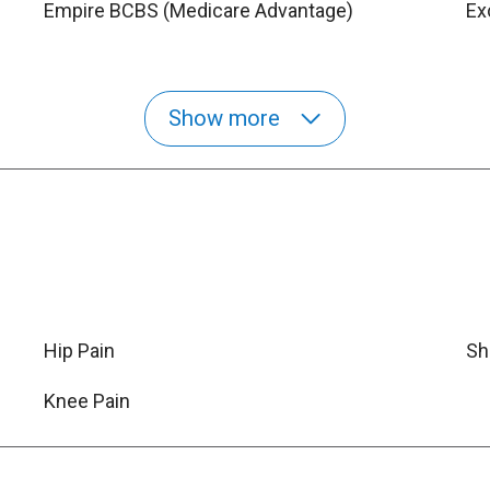
Empire BCBS (Medicare Advantage)
Ex
Show more
Hip Pain
Sh
Knee Pain