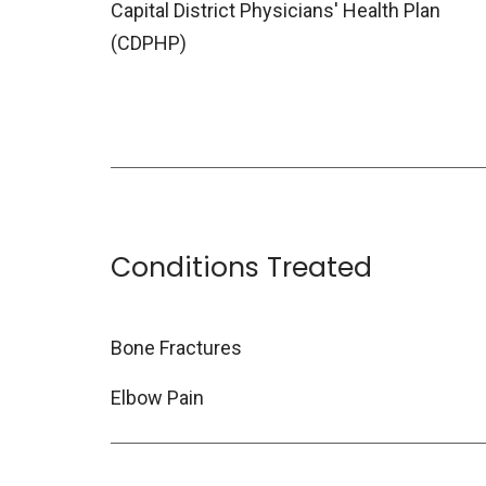
Capital District Physicians' Health Plan
(CDPHP)
Conditions Treated
Bone Fractures
Elbow Pain