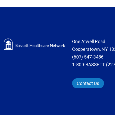
One Atwell Road
Cooperstown, NY 13
(607) 547-3456
1-800-BASSETT (227
Contact Us