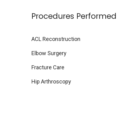
Procedures Performed
ACL Reconstruction
Elbow Surgery
Fracture Care
Hip Arthroscopy