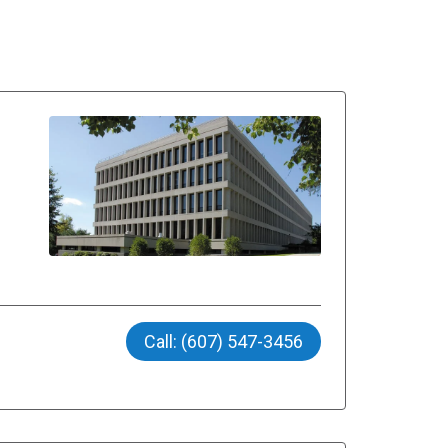
Call: (607) 547-3456