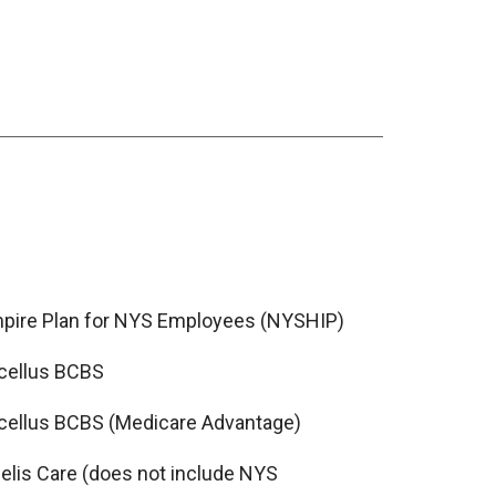
pire Plan for NYS Employees (NYSHIP)
cellus BCBS
cellus BCBS (Medicare Advantage)
delis Care (does not include NYS