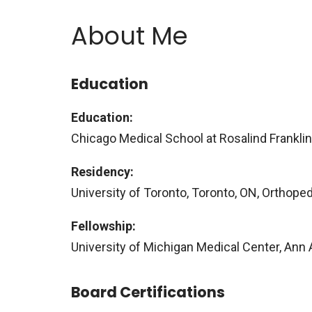
About Me
Education
Education:
Chicago Medical School at Rosalind Franklin 
Residency:
University of Toronto, Toronto, ON, Orthope
Fellowship:
University of Michigan Medical Center, Ann 
Board Certifications