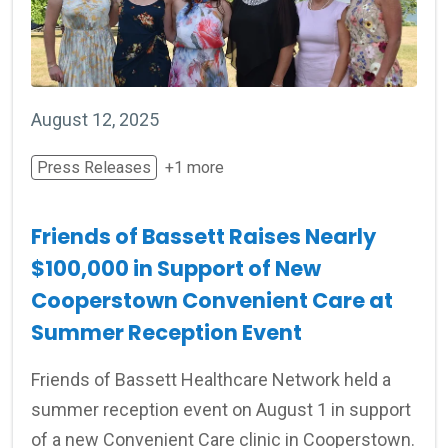
August 12, 2025
Press Releases
+1 more
Friends of Bassett Raises Nearly
$100,000 in Support of New
Cooperstown Convenient Care at
Summer Reception Event
Friends of Bassett Healthcare Network held a
summer reception event on August 1 in support
of a new Convenient Care clinic in Cooperstown.