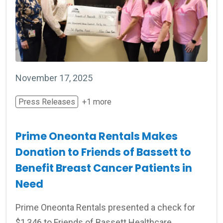
November 17, 2025
Press Releases
+1 more
Prime Oneonta Rentals Makes
Donation to Friends of Bassett to
Benefit Breast Cancer Patients in
Need
Prime Oneonta Rentals presented a check for
$1,346 to Friends of Bassett Healthcare