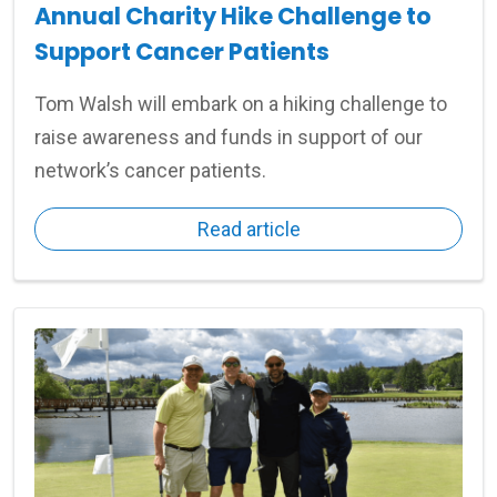
Annual Charity Hike Challenge to
Support Cancer Patients
Tom Walsh will embark on a hiking challenge to
raise awareness and funds in support of our
network’s cancer patients.
Read article