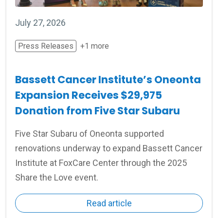
July 27, 2026
Press Releases
+1 more
Bassett Cancer Institute’s Oneonta
Expansion Receives $29,975
Donation from Five Star Subaru
Five Star Subaru of Oneonta supported
renovations underway to expand Bassett Cancer
Institute at FoxCare Center through the 2025
Share the Love event.
Read article