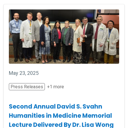
May 23, 2025
Press Releases
+1 more
Second Annual David S. Svahn
Humanities in Medicine Memorial
Lecture Delivered By Dr. Lisa Wong