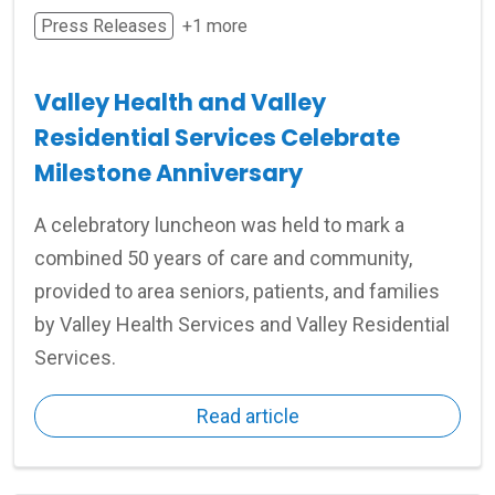
Press Releases
+1 more
Valley Health and Valley
Residential Services Celebrate
Milestone Anniversary
A celebratory luncheon was held to mark a
combined 50 years of care and community,
provided to area seniors, patients, and families
by Valley Health Services and Valley Residential
Services.
Read article