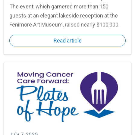
The event, which garnered more than 150
guests at an elegant lakeside reception at the
Fenimore Art Museum, raised nearly $100,000.
Read article
July 7, 2025