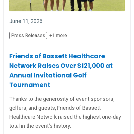
June 11, 2026
Press Releases
+1 more
Friends of Bassett Healthcare
Network Raises Over $121,000 at
Annual Invitational Golf
Tournament
Thanks to the generosity of event sponsors,
golfers, and guests, Friends of Bassett
Healthcare Network raised the highest one-day
total in the event's history.