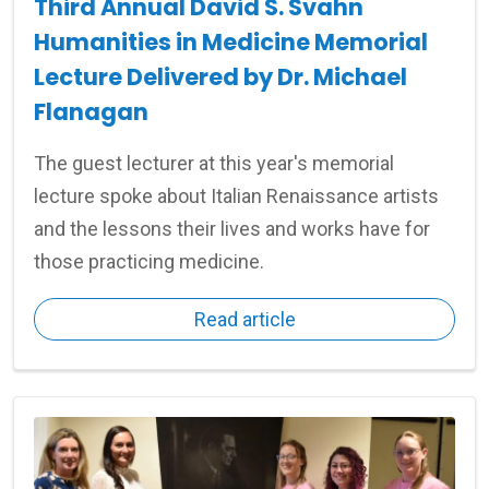
Third Annual David S. Svahn
Humanities in Medicine Memorial
Lecture Delivered by Dr. Michael
Flanagan
The guest lecturer at this year's memorial
lecture spoke about Italian Renaissance artists
and the lessons their lives and works have for
those practicing medicine.
Read article