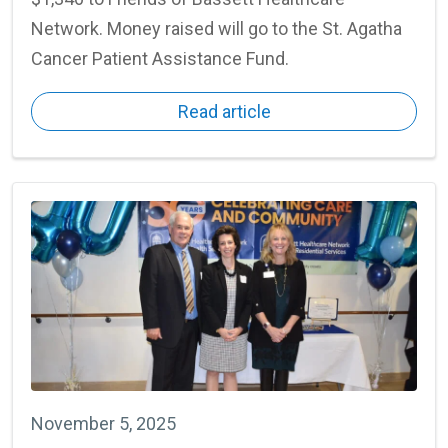
Network. Money raised will go to the St. Agatha
Cancer Patient Assistance Fund.
Read article
November 5, 2025