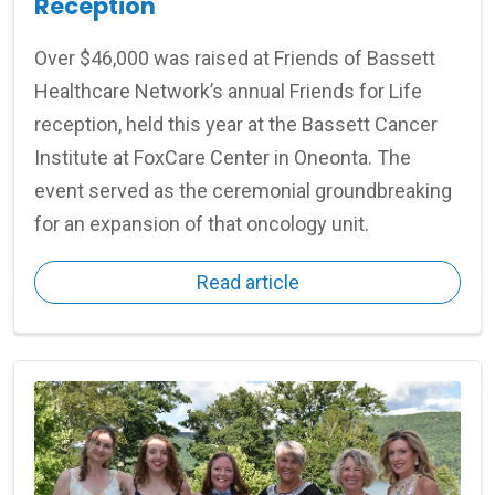
Reception
Over $46,000 was raised at Friends of Bassett
Healthcare Network’s annual Friends for Life
reception, held this year at the Bassett Cancer
Institute at FoxCare Center in Oneonta. The
event served as the ceremonial groundbreaking
for an expansion of that oncology unit.
Read article