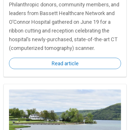
Philanthropic donors, community members, and
leaders from Bassett Healthcare Network and
O’Connor Hospital gathered on June 19 for a
ribbon cutting and reception celebrating the
hospital’s newly-purchased, state-of-the-art CT
(computerized tomography) scanner.
Read article