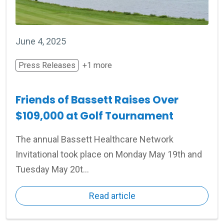
June 4, 2025
Press Releases
+1 more
Friends of Bassett Raises Over
$109,000 at Golf Tournament
The annual Bassett Healthcare Network
Invitational took place on Monday May 19th and
Tuesday May 20t...
Read article