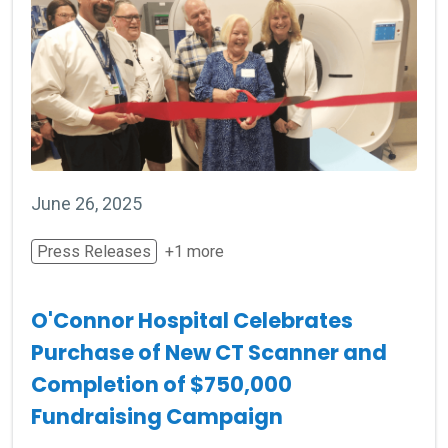
June 26, 2025
Press Releases
+1 more
O'Connor Hospital Celebrates
Purchase of New CT Scanner and
Completion of $750,000
Fundraising Campaign