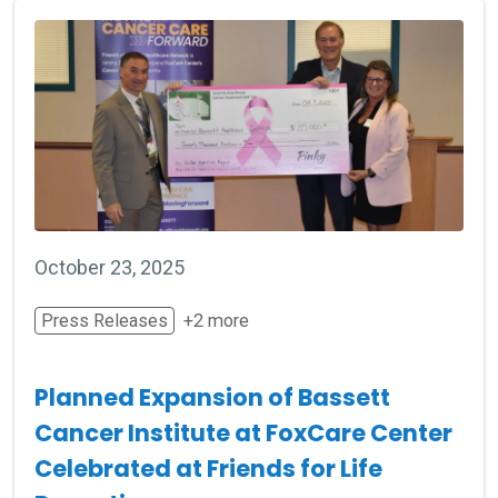
October 23, 2025
Press Releases
+2 more
Planned Expansion of Bassett
Cancer Institute at FoxCare Center
Celebrated at Friends for Life