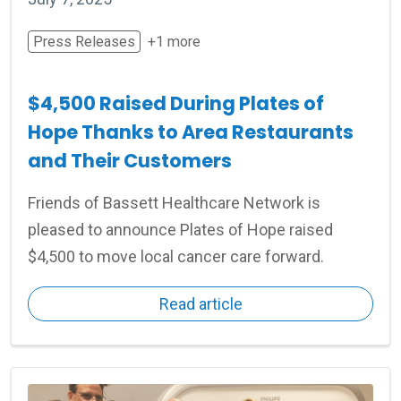
Press Releases
+1 more
$4,500 Raised During Plates of
Hope Thanks to Area Restaurants
and Their Customers
Friends of Bassett Healthcare Network is
pleased to announce Plates of Hope raised
$4,500 to move local cancer care forward.
Read article