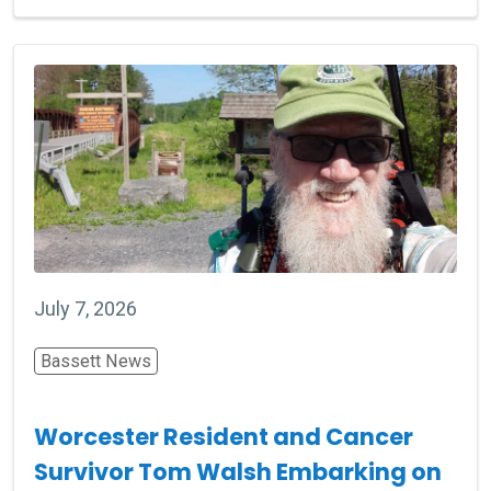
July 7, 2026
Bassett News
Worcester Resident and Cancer
Survivor Tom Walsh Embarking on