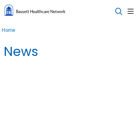
sho
search
Home
News