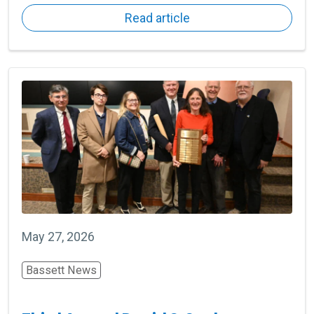
Read article
May 27, 2026
Bassett News