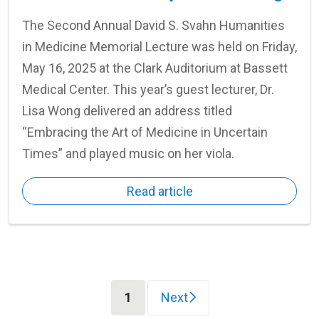
The Second Annual David S. Svahn Humanities
in Medicine Memorial Lecture was held on Friday,
May 16, 2025 at the Clark Auditorium at Bassett
Medical Center. This year’s guest lecturer, Dr.
Lisa Wong delivered an address titled
“Embracing the Art of Medicine in Uncertain
Times” and played music on her viola.
Read article
(current)
1
Next