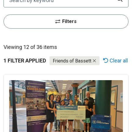
Filters
Viewing 12 of 36 items
1 FILTER APPLIED
Clear all
Friends of Bassett