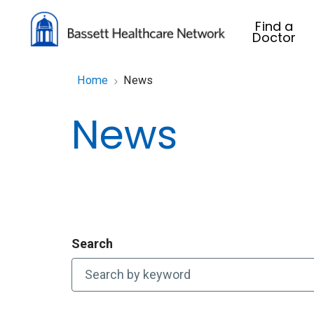
Find a
Doctor
Home
News
News
Search