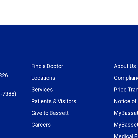
Find a Doctor
About Us
326
Locations
Complian
Services
Price Tra
-7388)
Patients & Visitors
Notice of
Give to Bassett
MyBasset
Careers
MyBasset
Medical E