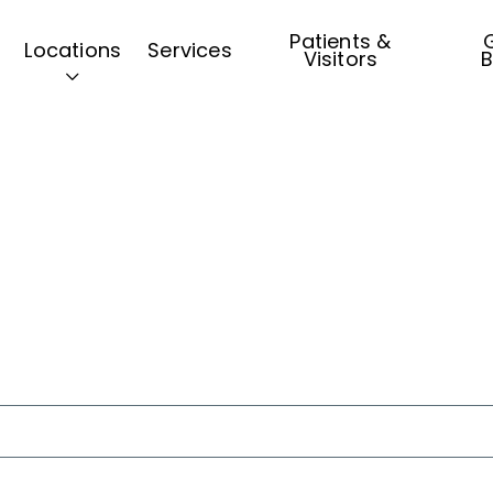
Patients &
G
Locations
Services
Visitors
B