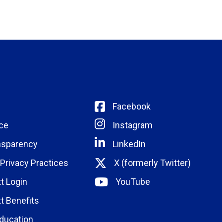
Facebook
ce
Instagram
nsparency
LinkedIn
 Privacy Practices
X (formerly Twitter)
t Login
YouTube
t Benefits
ducation