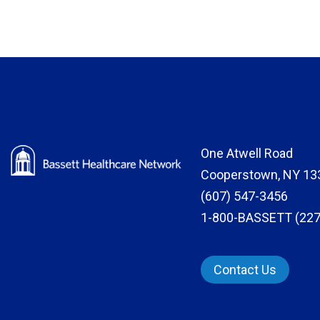
One Atwell Road
Cooperstown, NY 13
(607) 547-3456
1-800-BASSETT (227
Contact Us