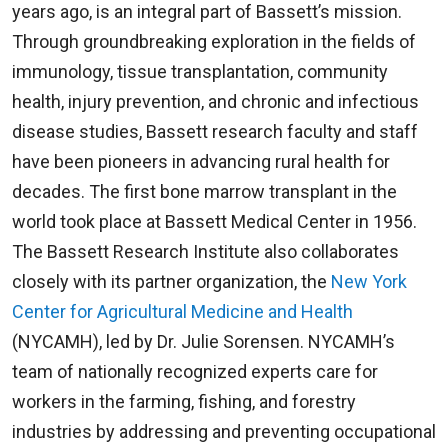
years ago, is an integral part of Bassett’s mission.
Through groundbreaking exploration in the fields of
immunology, tissue transplantation, community
health, injury prevention, and chronic and infectious
disease studies, Bassett research faculty and staff
have been pioneers in advancing rural health for
decades. The first bone marrow transplant in the
world took place at Bassett Medical Center in 1956.
The Bassett Research Institute also collaborates
closely with its partner organization, the
New York
Center for Agricultural Medicine and Health
(NYCAMH), led by Dr. Julie Sorensen. NYCAMH’s
team of nationally recognized experts care for
workers in the farming, fishing, and forestry
industries by addressing and preventing occupational