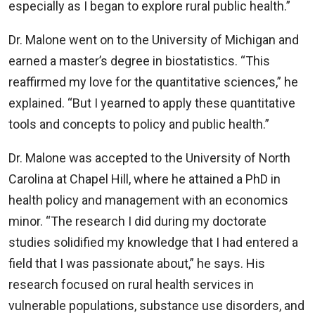
especially as I began to explore rural public health.”
Dr. Malone went on to the University of Michigan and
earned a master’s degree in biostatistics. “This
reaffirmed my love for the quantitative sciences,” he
explained. “But I yearned to apply these quantitative
tools and concepts to policy and public health.”
Dr. Malone was accepted to the University of North
Carolina at Chapel Hill, where he attained a PhD in
health policy and management with an economics
minor. “The research I did during my doctorate
studies solidified my knowledge that I had entered a
field that I was passionate about,” he says. His
research focused on rural health services in
vulnerable populations, substance use disorders, and