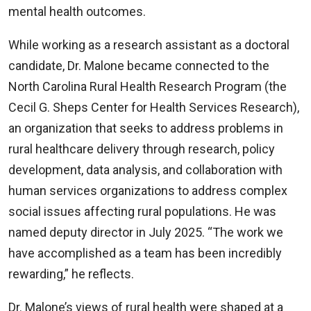
mental health outcomes.
While working as a research assistant as a doctoral
candidate, Dr. Malone became connected to the
North Carolina Rural Health Research Program (the
Cecil G. Sheps Center for Health Services Research),
an organization that seeks to address problems in
rural healthcare delivery through research, policy
development, data analysis, and collaboration with
human services organizations to address complex
social issues affecting rural populations. He was
named deputy director in July 2025. “The work we
have accomplished as a team has been incredibly
rewarding,” he reflects.
Dr. Malone’s views of rural health were shaped at a