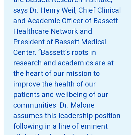
says Dr. Henry Weil, Chief Clinical
and Academic Officer of Bassett
Healthcare Network and
President of Bassett Medical
Center. “Bassett’s roots in
research and academics are at
the heart of our mission to
improve the health of our
patients and wellbeing of our
communities. Dr. Malone
assumes this leadership position
following in a line of eminent