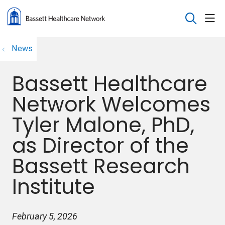
sho
search
News
Bassett Healthcare
Network Welcomes
Tyler Malone, PhD,
as Director of the
Bassett Research
Institute
February 5, 2026