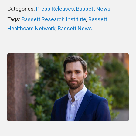
Categories:
Press Releases
,
Bassett News
Tags:
Bassett Research Institute
,
Bassett
Healthcare Network
,
Bassett News