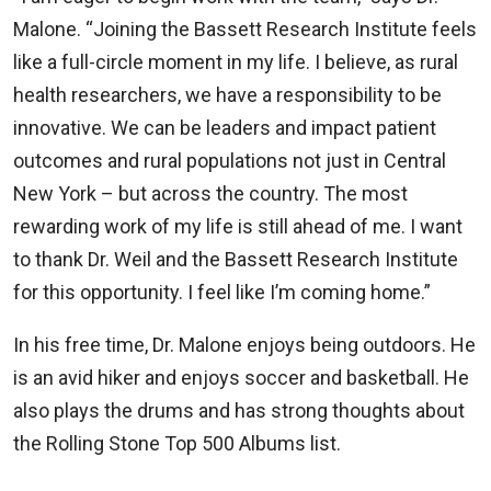
Malone. “Joining the Bassett Research Institute feels
like a full-circle moment in my life. I believe, as rural
health researchers, we have a responsibility to be
innovative. We can be leaders and impact patient
outcomes and rural populations not just in Central
New York – but across the country. The most
rewarding work of my life is still ahead of me. I want
to thank Dr. Weil and the Bassett Research Institute
for this opportunity. I feel like I’m coming home.”
In his free time, Dr. Malone enjoys being outdoors. He
is an avid hiker and enjoys soccer and basketball. He
also plays the drums and has strong thoughts about
the Rolling Stone Top 500 Albums list.