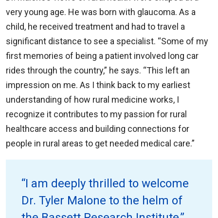
very young age. He was born with glaucoma. As a
child, he received treatment and had to travel a
significant distance to see a specialist. “Some of my
first memories of being a patient involved long car
rides through the country,” he says. “This left an
impression on me. As I think back to my earliest
understanding of how rural medicine works, I
recognize it contributes to my passion for rural
healthcare access and building connections for
people in rural areas to get needed medical care.”
“I am deeply thrilled to welcome
Dr. Tyler Malone to the helm of
the Bassett Research Institute,”