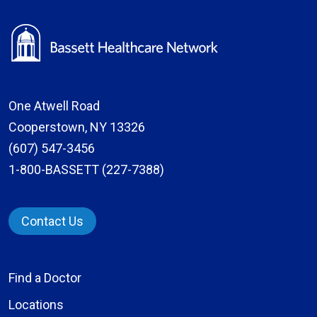
One Atwell Road
Cooperstown, NY 13326
(607) 547-3456
1-800-BASSETT (227-7388)
Contact Us
Find a Doctor
Locations