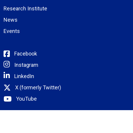
Research Institute
News
Events
Facebook
Instagram
LinkedIn
X (formerly Twitter)
YouTube