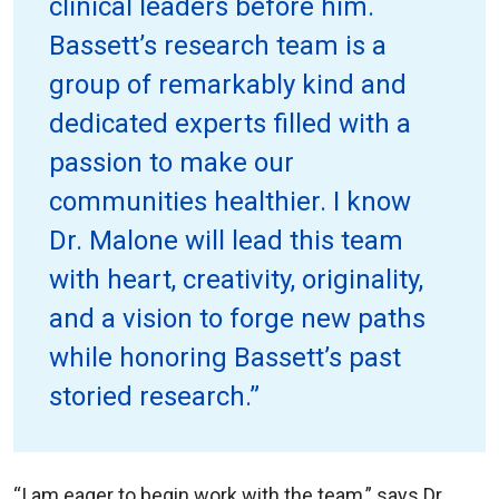
clinical leaders before him.
Bassett’s research team is a
group of remarkably kind and
dedicated experts filled with a
passion to make our
communities healthier. I know
Dr. Malone will lead this team
with heart, creativity, originality,
and a vision to forge new paths
while honoring Bassett’s past
storied research.”
“I am eager to begin work with the team,” says Dr.