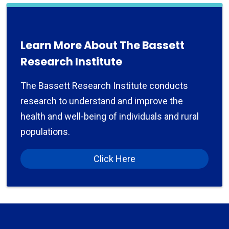
Learn More About The Bassett
Research Institute
The Bassett Research Institute conducts
research to understand and improve the
health and well-being of individuals and rural
populations.
Click Here