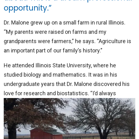
opportunity.”
Dr. Malone grew up on a small farm in rural Illinois.
“My parents were raised on farms and my
grandparents were farmers,” he says. “Agriculture is
an important part of our family’s history.”
He attended Illinois State University, where he
studied biology and mathematics. It was in his
undergraduate years that Dr. Malone discovered his
love for research and biostatistics. “I’d always