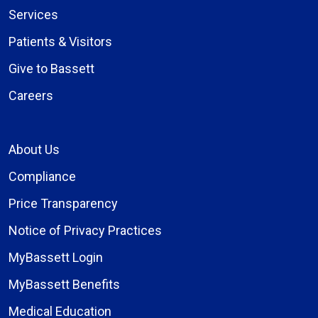
Services
Patients & Visitors
Give to Bassett
Careers
About Us
Compliance
Price Transparency
Notice of Privacy Practices
MyBassett Login
MyBassett Benefits
Medical Education