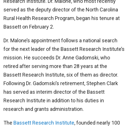
Research Institute. Dr. Malone, who most recently
served as the deputy director of the North Carolina
Rural Health Research Program, began his tenure at
Bassett on February 2.
Dr. Malone’s appointment follows a national search
for the next leader of the Bassett Research Institute’s
mission. He succeeds Dr. Anne Gadomski, who
retired after serving more than 28 years at the
Bassett Research Institute, six of them as director.
Following Dr. Gadomski’s retirement, Stephen Clark
has served as interim director of the Bassett
Research Institute in addition to his duties in
research and grants administration.
The
Bassett Research Institute
, founded nearly 100