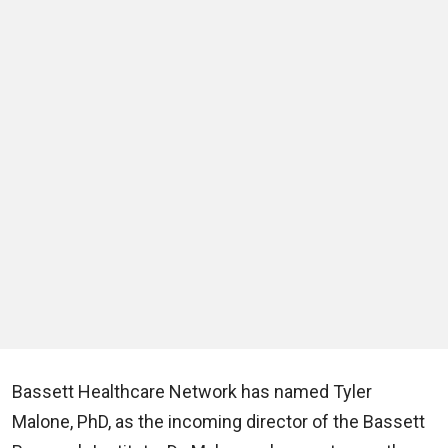
Bassett Healthcare Network has named Tyler
Malone, PhD, as the incoming director of the Bassett