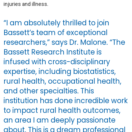
injuries and illness.
“I am absolutely thrilled to join
Bassett’s team of exceptional
researchers,” says Dr. Malone. “The
Bassett Research Institute is
infused with cross-disciplinary
expertise, including biostatistics,
rural health, occupational health,
and other specialties. This
institution has done incredible work
to impact rural health outcomes,
an area I am deeply passionate
about. This is a dream professional