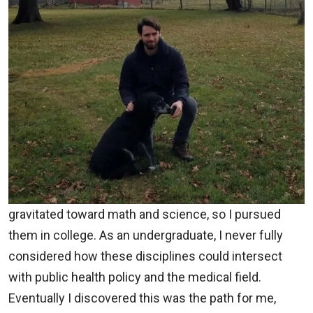
gravitated toward math and science, so I pursued
them in college. As an undergraduate, I never fully
considered how these disciplines could intersect
with public health policy and the medical field.
Eventually I discovered this was the path for me,