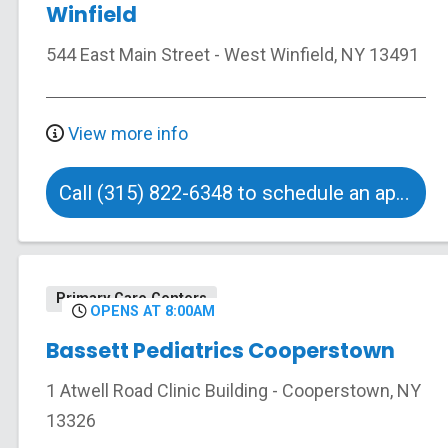
Winfield
544 East Main Street
-
West Winfield
,
NY
13491
View more info
Call (315) 822-6348 to schedule an appointment
Primary Care Centers
OPENS AT 8:00AM
Bassett Pediatrics Cooperstown
1 Atwell Road
Clinic Building
-
Cooperstown
,
NY
13326