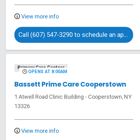
View more info
Call (607) 547-3290 to schedule an appointment
Primary Care Centers
OPENS AT 8:00AM
Bassett Prime Care Cooperstown
1 Atwell Road
Clinic Building
-
Cooperstown
,
NY
13326
View more info