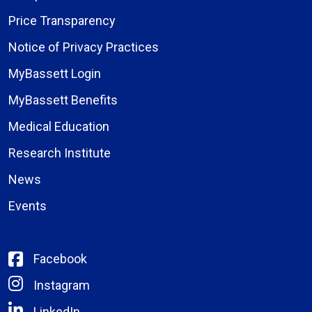
Price Transparency
Notice of Privacy Practices
MyBassett Login
MyBassett Benefits
Medical Education
Research Institute
News
Events
Facebook
Instagram
LinkedIn