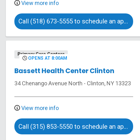
View more info
Call (518) 673-5555 to schedule an appointment
Primary Care Centers
OPENS AT 8:00AM
Bassett Health Center Clinton
34 Chenango Avenue North
-
Clinton
,
NY
13323
View more info
Call (315) 853-5550 to schedule an appointment