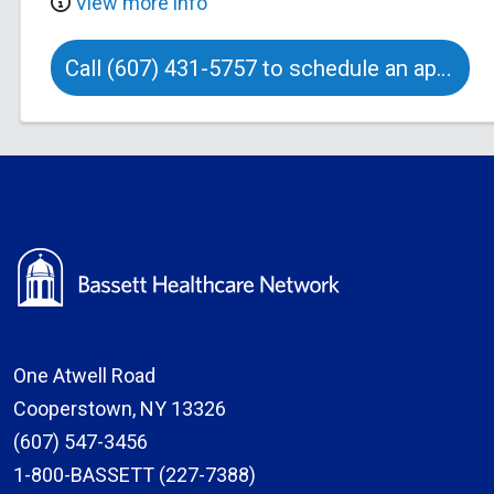
View more info
Call (607) 431-5757 to schedule an appointment
One Atwell Road
Cooperstown, NY 13326
(607) 547-3456
1-800-BASSETT (227-7388)