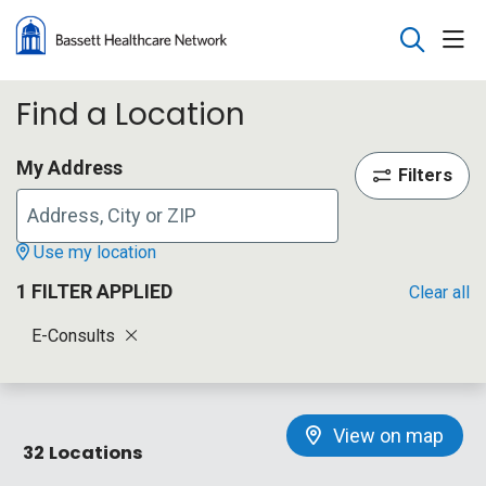
sho
search
Find a Location
My Address
Filters
Use my location
1 FILTER APPLIED
Clear all
E-Consults
View on map
32 Locations