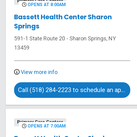
Primary Care Centers
OPENS AT 8:00AM
Bassett Health Center Sharon
Springs
591-1 State Route 20
-
Sharon Springs
,
NY
13459
View more info
Call (518) 284-2223 to schedule an appointment
Primary Care Centers
OPENS AT 7:00AM