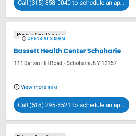
Call (315) 858-0040 to schedule an appointment
Primary Care Centers
OPENS AT 8:00AM
Bassett Health Center Schoharie
111 Barton Hill Road
-
Schoharie
,
NY
12157
View more info
Call (518) 295-8521 to schedule an appointment