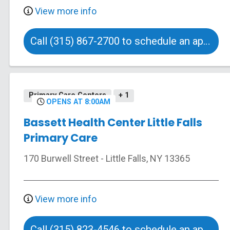
View more info
Call (315) 867-2700 to schedule an appointment
Primary Care Centers
+ 1
OPENS AT 8:00AM
Bassett Health Center Little Falls
Primary Care
170 Burwell Street
-
Little Falls
,
NY
13365
View more info
Call (315) 823-4546 to schedule an appointment