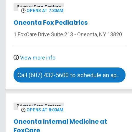
Primary Care Centers
OPENS AT 7:30AM
Oneonta Fox Pediatrics
1 FoxCare Drive
Suite 213
-
Oneonta
,
NY
13820
View more info
Call (607) 432-5600 to schedule an appointment
Primary Care Centers
OPENS AT 8:00AM
Oneonta Internal Medicine at
FoxCare