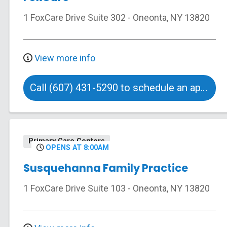
1 FoxCare Drive
Suite 302
-
Oneonta
,
NY
13820
View more info
Call (607) 431-5290 to schedule an appointment
Primary Care Centers
OPENS AT 8:00AM
Susquehanna Family Practice
1 FoxCare Drive
Suite 103
-
Oneonta
,
NY
13820