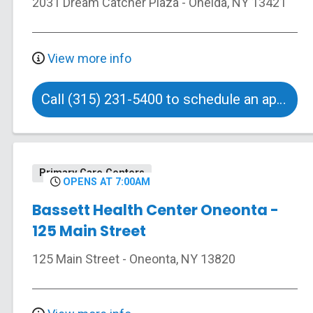
2031 Dream Catcher Plaza
-
Oneida
,
NY
13421
View more info
Call (315) 231-5400 to schedule an appointment
Primary Care Centers
OPENS AT 7:00AM
Bassett Health Center Oneonta -
125 Main Street
125 Main Street
-
Oneonta
,
NY
13820