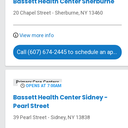
Bassett Health Center Sherburne
20 Chapel Street
-
Sherburne
,
NY
13460
View more info
Call (607) 674-2445 to schedule an appointment
Primary Care Centers
OPENS AT 7:00AM
Bassett Health Center Sidney -
Pearl Street
39 Pearl Street
-
Sidney
,
NY
13838