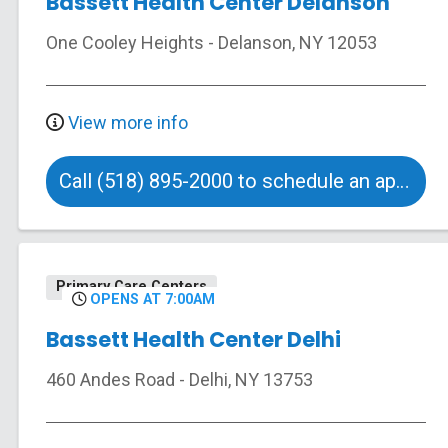
Bassett Health Center Delanson
One Cooley Heights
-
Delanson
,
NY
12053
View more info
Call (518) 895-2000 to schedule an appointment
Primary Care Centers
OPENS AT 7:00AM
Bassett Health Center Delhi
460 Andes Road
-
Delhi
,
NY
13753