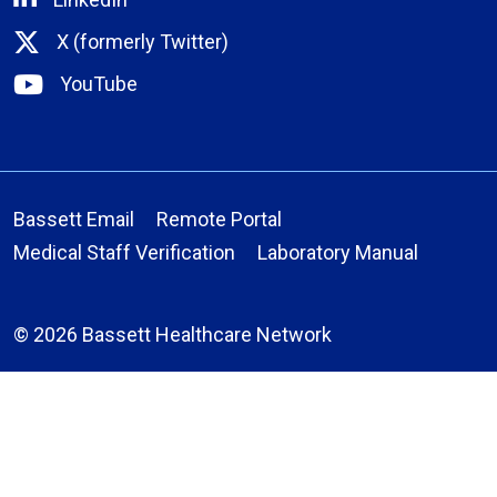
X (formerly Twitter)
YouTube
Bassett Email
Remote Portal
Medical Staff Verification
Laboratory Manual
© 2026 Bassett Healthcare Network