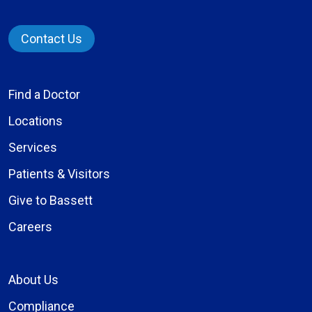
Contact Us
Find a Doctor
Locations
Services
Patients & Visitors
Give to Bassett
Careers
About Us
Compliance