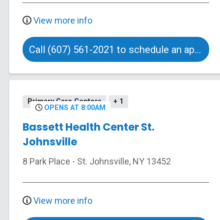
View more info
Call (607) 561-2021 to schedule an appointment
Primary Care Centers
+ 1
OPENS AT 8:00AM
Bassett Health Center St.
Johnsville
8 Park Place
-
St. Johnsville
,
NY
13452
View more info