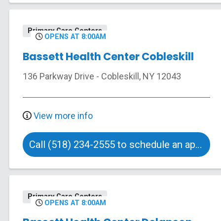
Primary Care Centers
OPENS AT 8:00AM
Bassett Health Center Cobleskill
136 Parkway Drive
-
Cobleskill
,
NY
12043
View more info
Call (518) 234-2555 to schedule an appointment
Primary Care Centers
OPENS AT 8:00AM