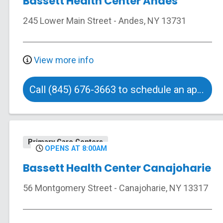
Bassett Health Center Andes
245 Lower Main Street
-
Andes
,
NY
13731
View more info
Call (845) 676-3663 to schedule an appointment
Primary Care Centers
OPENS AT 8:00AM
Bassett Health Center Canajoharie
56 Montgomery Street
-
Canajoharie
,
NY
13317