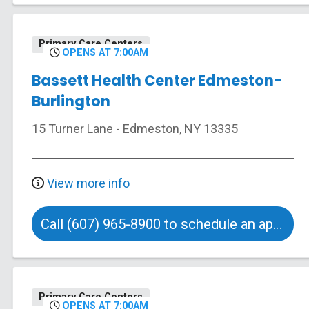
Primary Care Centers
OPENS AT 7:00AM
Bassett Health Center Edmeston-
Burlington
15 Turner Lane
-
Edmeston
,
NY
13335
View more info
Call (607) 965-8900 to schedule an appointment
Primary Care Centers
OPENS AT 7:00AM