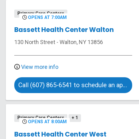
Primary Care Centers
OPENS AT 7:00AM
Bassett Health Center Walton
130 North Street
-
Walton
,
NY
13856
View more info
Call (607) 865-6541 to schedule an appointment
Primary Care Centers
+ 1
OPENS AT 8:00AM
Bassett Health Center West