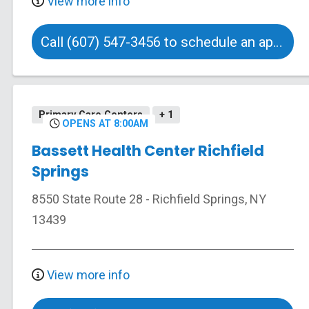
View more info
Call (607) 547-3456 to schedule an appointment
Primary Care Centers
+ 1
OPENS AT 8:00AM
Bassett Health Center Richfield
Springs
8550 State Route 28
-
Richfield Springs
,
NY
13439
View more info