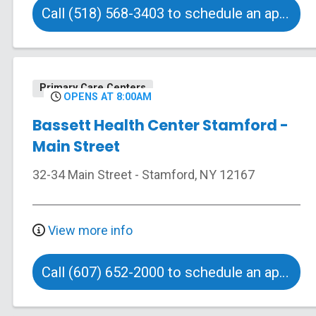
Call (518) 568-3403 to schedule an appointment
Primary Care Centers
OPENS AT 8:00AM
Bassett Health Center Stamford -
Main Street
32-34 Main Street
-
Stamford
,
NY
12167
View more info
Call (607) 652-2000 to schedule an appointment