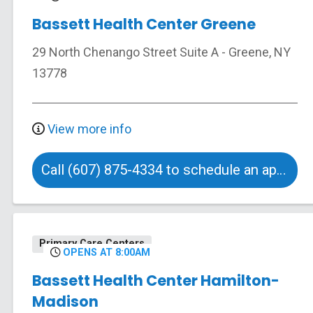
Bassett Health Center Greene
29 North Chenango Street
Suite A
-
Greene
,
NY
13778
View more info
Call (607) 875-4334 to schedule an appointment
Primary Care Centers
OPENS AT 8:00AM
Bassett Health Center Hamilton-
Madison