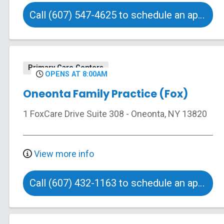
Call (607) 547-4625 to schedule an appointment
Primary Care Centers
OPENS AT 8:00AM
Oneonta Family Practice (Fox)
1 FoxCare Drive
Suite 308
-
Oneonta
,
NY
13820
View more info
Call (607) 432-1163 to schedule an appointment