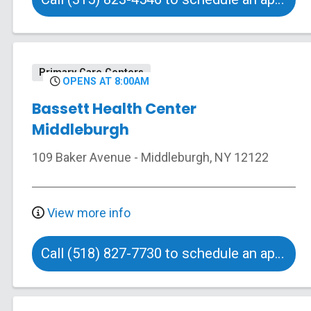
Primary Care Centers
OPENS AT 8:00AM
Bassett Health Center
Middleburgh
109 Baker Avenue
-
Middleburgh
,
NY
12122
View more info
Call (518) 827-7730 to schedule an appointment