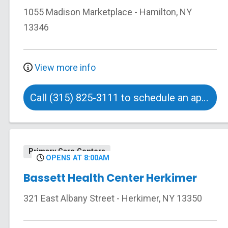
1055 Madison Marketplace
-
Hamilton
,
NY
13346
View more info
Call (315) 825-3111 to schedule an appointment
Primary Care Centers
OPENS AT 8:00AM
Bassett Health Center Herkimer
321 East Albany Street
-
Herkimer
,
NY
13350