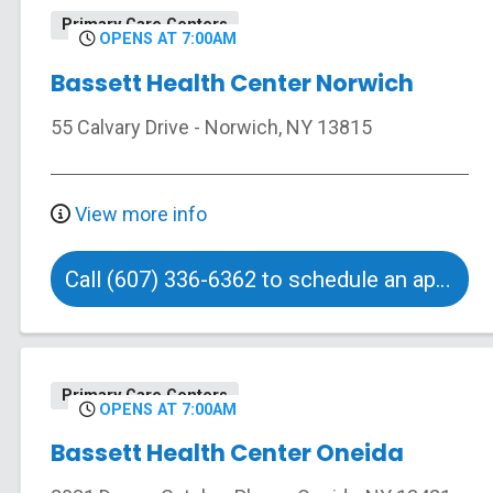
Primary Care Centers
OPENS AT 7:00AM
Bassett Health Center Norwich
55 Calvary Drive
-
Norwich
,
NY
13815
View more info
Call (607) 336-6362 to schedule an appointment
Primary Care Centers
OPENS AT 7:00AM
Bassett Health Center Oneida