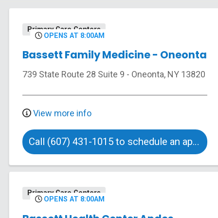
Primary Care Centers
OPENS AT 8:00AM
Bassett Family Medicine - Oneonta
739 State Route 28
Suite 9
-
Oneonta
,
NY
13820
View more info
Call (607) 431-1015 to schedule an appointment
Primary Care Centers
OPENS AT 8:00AM