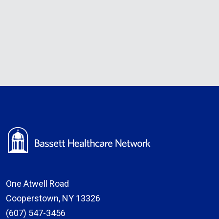
One Atwell Road
Cooperstown, NY 13326
(607) 547-3456