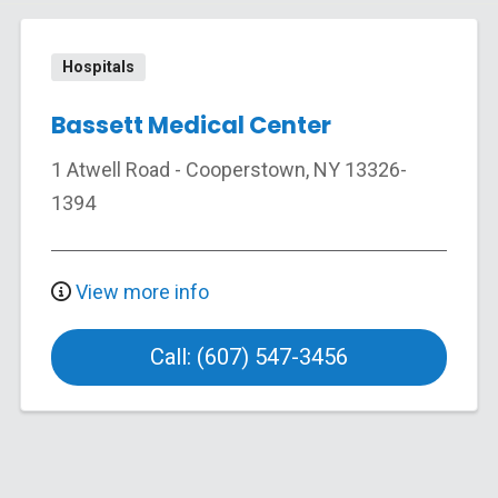
Hospitals
Bassett Medical Center
1 Atwell Road
-
Cooperstown
,
NY
13326-
1394
View more info
Call: (607) 547-3456