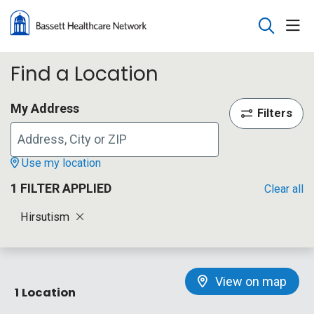
sho
search
Find a Location
My Address
Filters
Use my location
1 FILTER APPLIED
Clear all
Hirsutism
View on map
1 Location