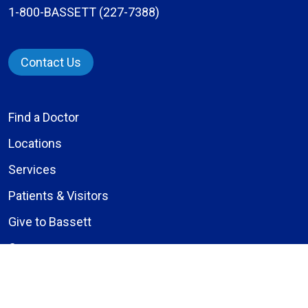
1-800-BASSETT (227-7388)
Contact Us
Find a Doctor
Locations
Services
Patients & Visitors
Give to Bassett
Careers
About Us