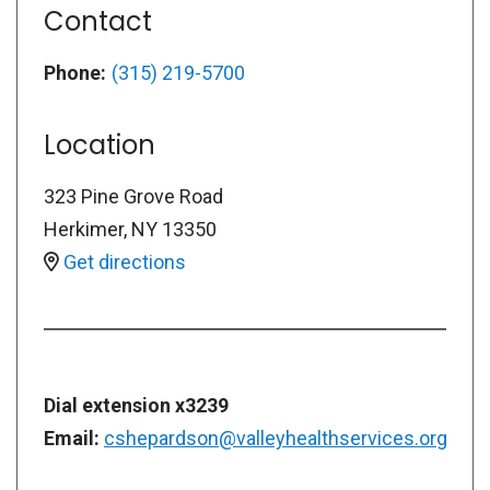
Contact
Phone:
(315) 219-5700
Location
323 Pine Grove Road
Herkimer
,
NY
13350
Get directions
Dial extension x3239
Email:
cshepardson@valleyhealthservices.org