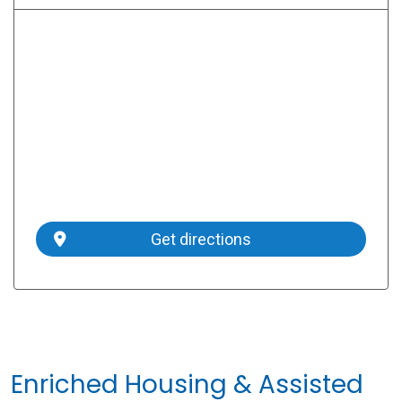
Get directions
Enriched Housing & Assisted