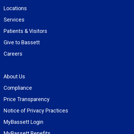
Locations
Services
Patients & Visitors
Give to Bassett
Careers
About Us
Compliance
Price Transparency
Notice of Privacy Practices
MyBassett Login
MyBassett Benefits