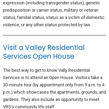
expression (including transgender status), genetic
predisposition or carrier status, military or veteran
status, familial status, status as a victim of domestic
violence, or any other status protected by law.
Visit a Valley Residential
Services Open House
The best way to get to know Vally Residential
Services is to attend an Open House. Visitors take a
30-minute tour (by appointment only from 9 a.m. to 4
p.m.) which showcases the apartments, grounds, and
gardens. They also include an opportunity to meet
VRS's community life staff.