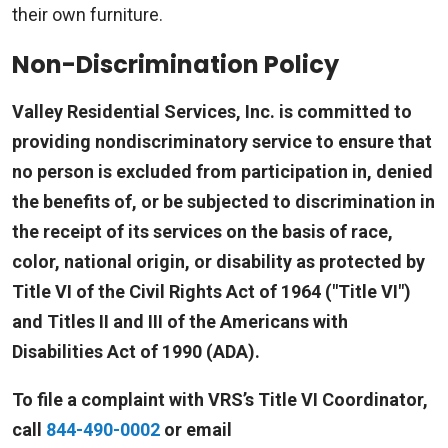
their own furniture.
Non-Discrimination Policy
Valley Residential Services, Inc. is committed to
providing nondiscriminatory service to ensure that
no person is excluded from participation in, denied
the benefits of, or be subjected to discrimination in
the receipt of its services on the basis of race,
color, national origin, or disability as protected by
Title VI of the Civil Rights Act of 1964 ("Title VI")
and Titles II and III of the Americans with
Disabilities Act of 1990 (ADA).
To file a complaint with VRS’s Title VI Coordinator,
call
844-490-0002
or email