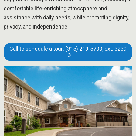
comfortable life-enriching atmosphere and
assistance with daily needs, while promoting dignity,
privacy, and independence.
Call to schedule a tour: (315) 219-5700, ext. 3239