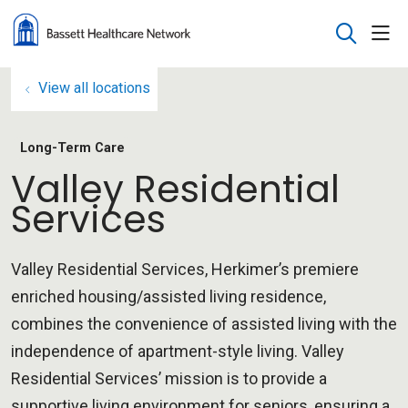
sho
search
View all locations
Long-Term Care
Valley Residential
Services
Valley Residential Services, Herkimer’s premiere
enriched housing/assisted living residence,
combines the convenience of assisted living with the
independence of apartment-style living. Valley
Residential Services’ mission is to provide a
supportive living environment for seniors, ensuring a