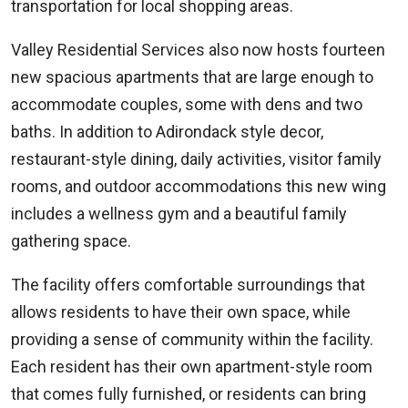
transportation for local shopping areas.
Valley Residential Services also now hosts fourteen
new spacious apartments that are large enough to
accommodate couples, some with dens and two
baths. In addition to Adirondack style decor,
restaurant-style dining, daily activities, visitor family
rooms, and outdoor accommodations this new wing
includes a wellness gym and a beautiful family
gathering space.
The facility offers comfortable surroundings that
allows residents to have their own space, while
providing a sense of community within the facility.
Each resident has their own apartment-style room
that comes fully furnished, or residents can bring