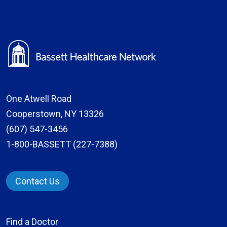
One Atwell Road
Cooperstown, NY 13326
(607) 547-3456
1-800-BASSETT (227-7388)
Contact Us
Find a Doctor