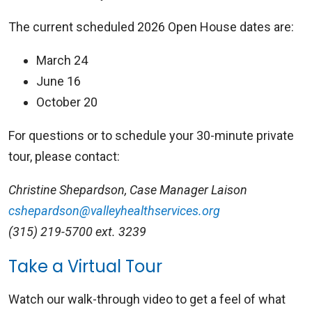
The current scheduled 2026 Open House dates are:
March 24
June 16
October 20
For questions or to schedule your 30-minute private
tour, please contact:
Christine Shepardson, Case Manager Laison
cshepardson@valleyhealthservices.org
(315) 219-5700 ext. 3239
Take a Virtual Tour
Watch our walk-through video to get a feel of what