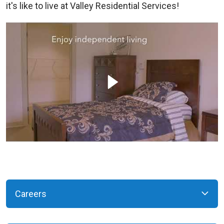
it's like to live at Valley Residential Services!
Careers