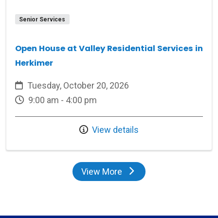
Senior Services
Open House at Valley Residential Services in
Herkimer
Tuesday, October 20, 2026
9:00 am - 4:00 pm
View details
View More
events