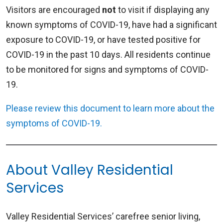
Visitors are encouraged
not
to visit if displaying any
known symptoms of COVID-19, have had a significant
exposure to COVID-19, or have tested positive for
COVID-19 in the past 10 days. All residents continue
to be monitored for signs and symptoms of COVID-
19.
Please review this document to learn more about the
symptoms of COVID-19.
About Valley Residential
Services
Valley Residential Services’ carefree senior living,