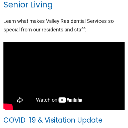
Senior Living
Learn what makes Valley Residential Services so
special from our residents and staff:
COVID-19 & Visitation Update