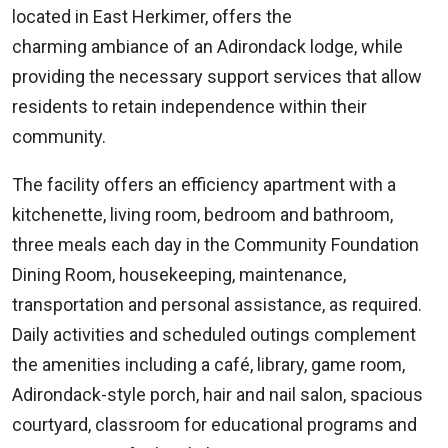
located in East Herkimer, offers the
charming ambiance of an Adirondack lodge, while
providing the necessary support services that allow
residents to retain independence within their
community.
The facility offers an efficiency apartment with a
kitchenette, living room, bedroom and bathroom,
three meals each day in the Community Foundation
Dining Room, housekeeping, maintenance,
transportation and personal assistance, as required.
Daily activities and scheduled outings complement
the amenities including a café, library, game room,
Adirondack-style porch, hair and nail salon, spacious
courtyard, classroom for educational programs and