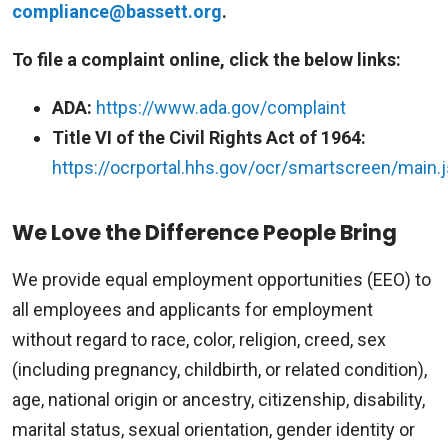
compliance@bassett.org
.
To file a complaint online, click the below links:
ADA:
https://www.ada.gov/complaint
Title VI of the Civil Rights Act of 1964:
https://ocrportal.hhs.gov/ocr/smartscreen/main.j
We Love the Difference People Bring
We provide equal employment opportunities (EEO) to
all employees and applicants for employment
without regard to race, color, religion, creed, sex
(including pregnancy, childbirth, or related condition),
age, national origin or ancestry, citizenship, disability,
marital status, sexual orientation, gender identity or