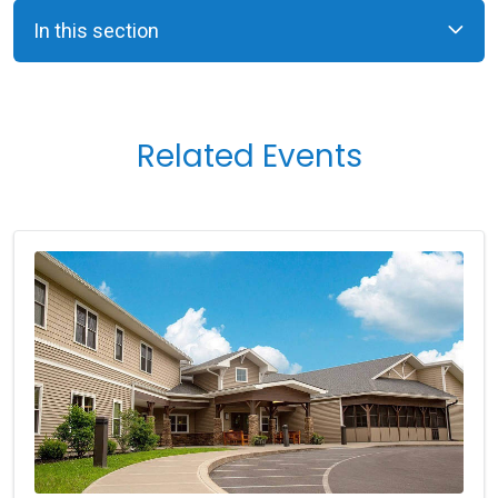
In this section
Related Events