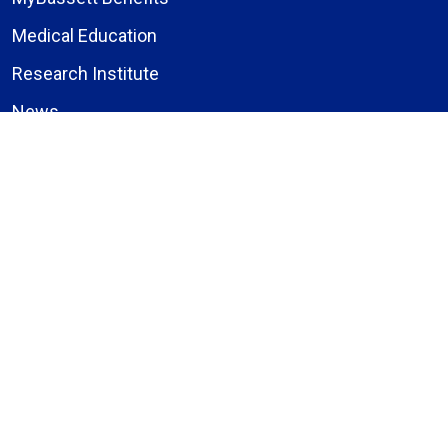
Medical Education
Research Institute
News
Events
Facebook
Instagram
LinkedIn
X (formerly Twitter)
YouTube