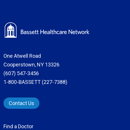
One Atwell Road
Cooperstown, NY 13326
(607) 547-3456
1-800-BASSETT (227-7388)
Contact Us
Find a Doctor