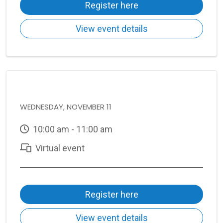
Register here
View event details
WEDNESDAY, NOVEMBER 11
10:00 am - 11:00 am
Virtual event
Register here
View event details