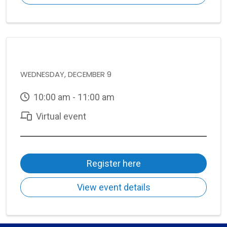
WEDNESDAY, DECEMBER 9
10:00 am - 11:00 am
Virtual event
Register here
View event details