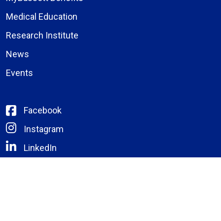
Medical Education
Research Institute
News
Events
Facebook
Instagram
LinkedIn
X (formerly Twitter)
YouTube