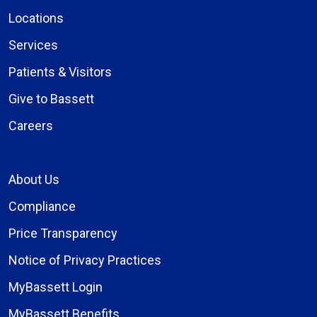
Locations
Services
Patients & Visitors
Give to Bassett
Careers
About Us
Compliance
Price Transparency
Notice of Privacy Practices
MyBassett Login
MyBassett Benefits