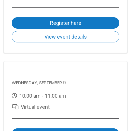
Register here
View event details
WEDNESDAY, SEPTEMBER 9
10:00 am - 11:00 am
Virtual event