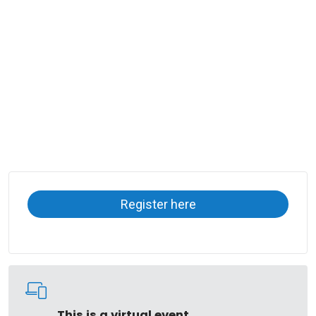
Register here
This is a virtual event.