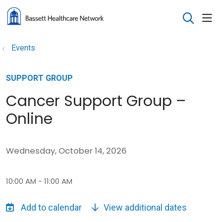
sho
search
Events
SUPPORT GROUP
Cancer Support Group –
Online
Wednesday, October 14, 2026
10:00 AM - 11:00 AM
View additional dates