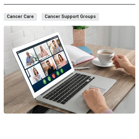
Cancer Care
Cancer Support Groups