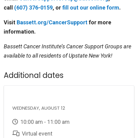
call
(607) 376-0159
, or
fill out our online form
.
Visit
Bassett.org/CancerSupport
for more
information.
Bassett Cancer Institute’s Cancer Support Groups are
available to all residents of Upstate New York!
Additional dates
WEDNESDAY, AUGUST 12
10:00 am - 11:00 am
Virtual event