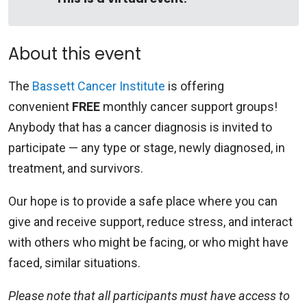
About this event
The
Bassett Cancer Institute
is offering
convenient
FREE
monthly cancer support groups!
Anybody that has a cancer diagnosis is invited to
participate — any type or stage, newly diagnosed, in
treatment, and survivors.
Our hope is to provide a safe place where you can
give and receive support, reduce stress, and interact
with others who might be facing, or who might have
faced, similar situations.
Please note that all participants must have access to