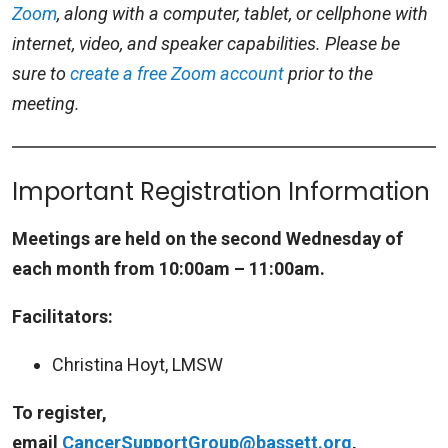
Zoom
, along with a computer, tablet, or cellphone with
internet, video, and speaker capabilities. Please be
sure to
create a free Zoom account
prior to the
meeting.
Important Registration Information
Meetings are held on the second Wednesday of
each month from 10:00am – 11:00am.
Facilitators:
Christina Hoyt, LMSW
To register,
email
CancerSupportGroup@bassett.org
,