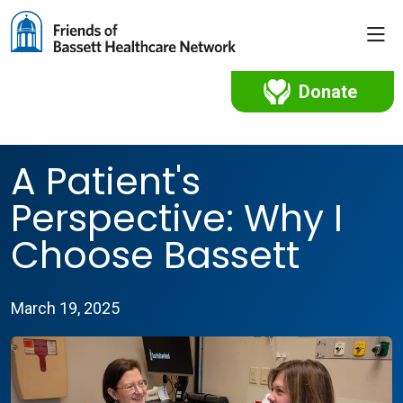
sho
Donate
A Patient's
Perspective: Why I
Choose Bassett
March 19, 2025