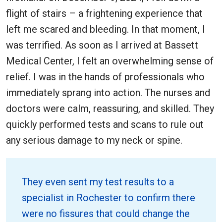
flight of stairs – a frightening experience that
left me scared and bleeding. In that moment, I
was terrified. As soon as I arrived at Bassett
Medical Center, I felt an overwhelming sense of
relief. I was in the hands of professionals who
immediately sprang into action. The nurses and
doctors were calm, reassuring, and skilled. They
quickly performed tests and scans to rule out
any serious damage to my neck or spine.
They even sent my test results to a
specialist in Rochester to confirm there
were no fissures that could change the