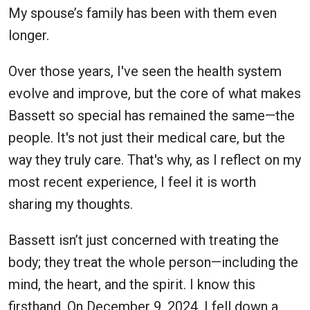
My spouse’s family has been with them even
longer.
Over those years, I've seen the health system
evolve and improve, but the core of what makes
Bassett so special has remained the same—the
people. It's not just their medical care, but the
way they truly care. That's why, as I reflect on my
most recent experience, I feel it is worth
sharing my thoughts.
Bassett isn’t just concerned with treating the
body; they treat the whole person—including the
mind, the heart, and the spirit. I know this
firsthand. On December 9, 2024, I fell down a