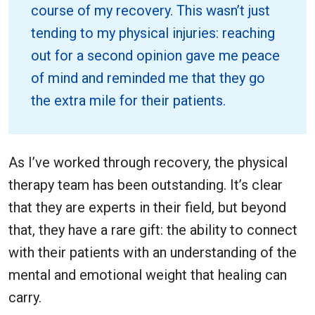
course of my recovery. This wasn’t just
tending to my physical injuries: reaching
out for a second opinion gave me peace
of mind and reminded me that they go
the extra mile for their patients.
As I’ve worked through recovery, the physical
therapy team has been outstanding. It’s clear
that they are experts in their field, but beyond
that, they have a rare gift: the ability to connect
with their patients with an understanding of the
mental and emotional weight that healing can
carry.