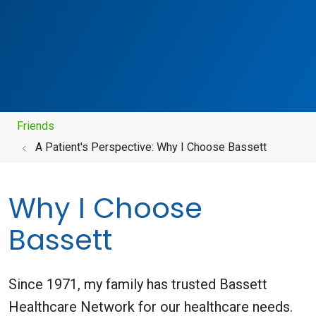
Friends
A Patient's Perspective: Why I Choose Bassett
Why I Choose
Bassett
Since 1971, my family has trusted Bassett
Healthcare Network for our healthcare needs.