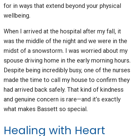
for in ways that extend beyond your physical
wellbeing.
When I arrived at the hospital after my fall, it
was the middle of the night and we were in the
midst of a snowstorm. I was worried about my
spouse driving home in the early morning hours.
Despite being incredibly busy, one of the nurses
made the time to call my house to confirm they
had arrived back safely. That kind of kindness
and genuine concern is rare—and it’s exactly
what makes Bassett so special.
Healing with Heart