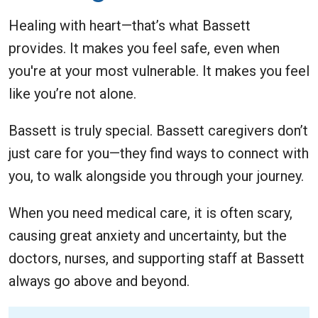
Healing with heart—that’s what Bassett
provides. It makes you feel safe, even when
you're at your most vulnerable. It makes you feel
like you’re not alone.
Bassett is truly special. Bassett caregivers don’t
just care for you—they find ways to connect with
you, to walk alongside you through your journey.
When you need medical care, it is often scary,
causing great anxiety and uncertainty, but the
doctors, nurses, and supporting staff at Bassett
always go above and beyond.