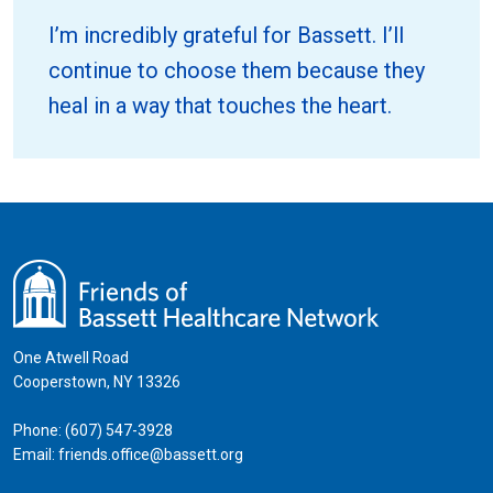
I’m incredibly grateful for Bassett. I’ll
continue to choose them because they
heal in a way that touches the heart.
One Atwell Road
Cooperstown, NY 13326
Phone:
(607) 547-3928
Email:
friends.office@bassett.org