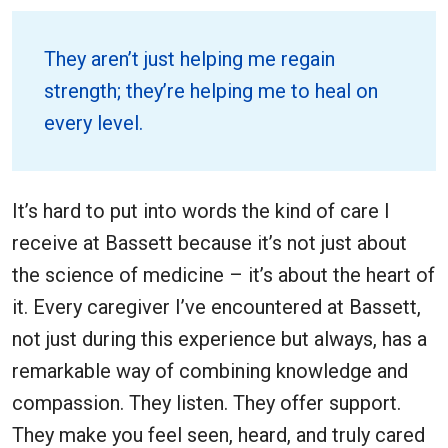
They aren’t just helping me regain
strength; they’re helping me to heal on
every level.
It’s hard to put into words the kind of care I
receive at Bassett because it’s not just about
the science of medicine – it’s about the heart of
it. Every caregiver I’ve encountered at Bassett,
not just during this experience but always, has a
remarkable way of combining knowledge and
compassion. They listen. They offer support.
They make you feel seen, heard, and truly cared