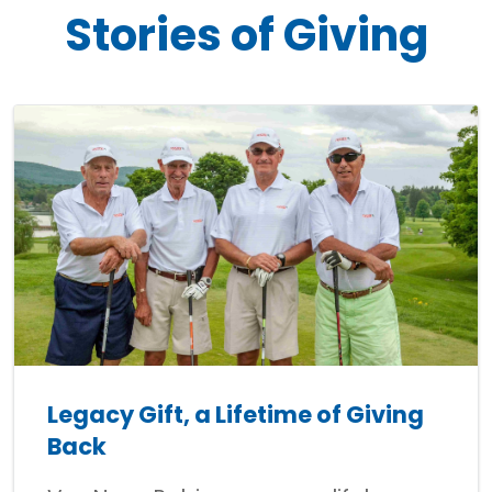
Stories of Giving
Legacy Gift, a Lifetime of Giving
Back