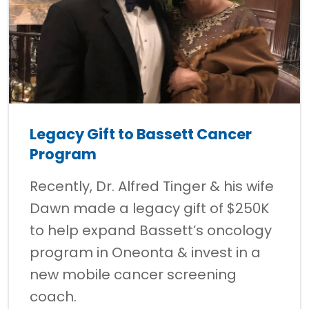
Legacy Gift to Bassett Cancer
Program
Recently, Dr. Alfred Tinger & his wife
Dawn made a legacy gift of $250K
to help expand Bassett’s oncology
program in Oneonta & invest in a
new mobile cancer screening
coach.