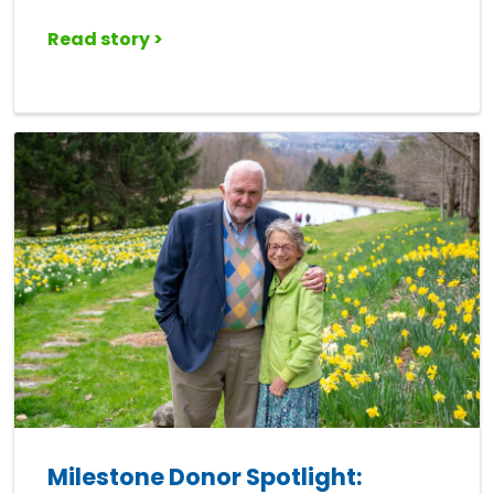
Read story >
Milestone Donor Spotlight: