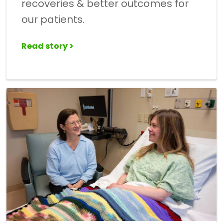
recoveries & better outcomes for
our patients.
Read story >