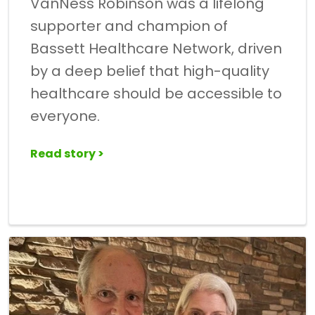
VanNess Robinson was a lifelong
supporter and champion of
Bassett Healthcare Network, driven
by a deep belief that high-quality
healthcare should be accessible to
everyone.
Read story >