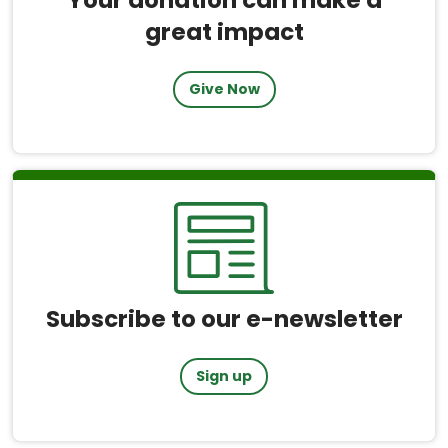
great impact
Give Now
Subscribe to our e-newsletter
Sign up