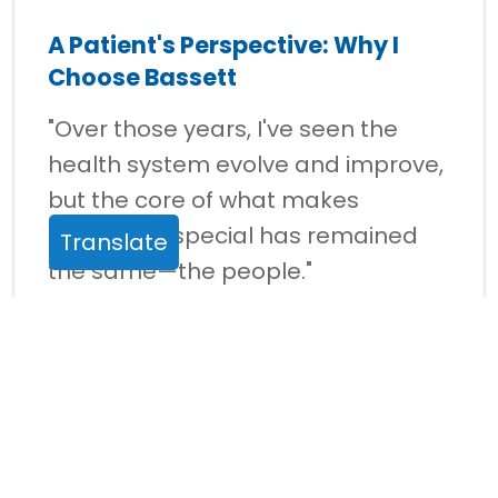
A Patient's Perspective: Why I
Choose Bassett
"Over those years, I've seen the
health system evolve and improve,
but the core of what makes
Bassett so special has remained
Translate
the same—the people."
Read story >
Your Gifts at Work