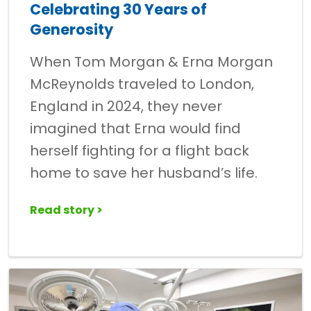
Celebrating 30 Years of
Generosity
When Tom Morgan & Erna Morgan
McReynolds traveled to London,
England in 2024, they never
imagined that Erna would find
herself fighting for a flight back
home to save her husband’s life.
Read story >