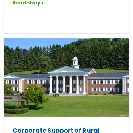
Read story >
Corporate Support of Rural