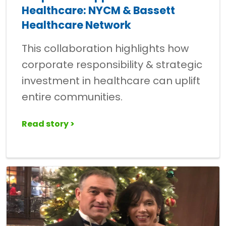
Healthcare: NYCM & Bassett
Healthcare Network
This collaboration highlights how
corporate responsibility & strategic
investment in healthcare can uplift
entire communities.
Read story >