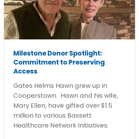
Milestone Donor Spotlight:
Commitment to Preserving
Access
Gates Helms Hawn grew up in
Cooperstown. Hawn and his wife,
Mary Ellen, have gifted over $1.5
million to various Bassett
Healthcare Network Initiatives.