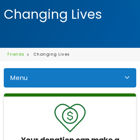
Changing Lives
Friends
Changing Lives
Menu
Your donation can make a