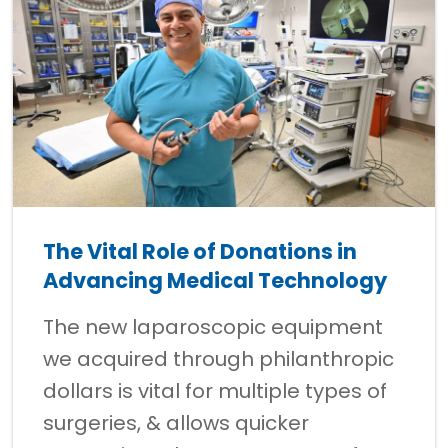
The Vital Role of Donations in
Advancing Medical Technology
The new laparoscopic equipment
we acquired through philanthropic
dollars is vital for multiple types of
surgeries, & allows quicker