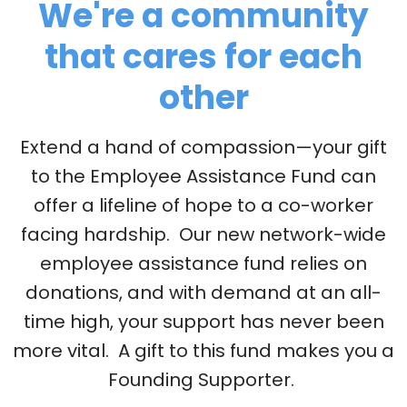
We're a community
that cares for each
other
Extend a hand of compassion—your gift
to the Employee Assistance Fund can
offer a lifeline of hope to a co-worker
facing hardship. Our new network-wide
employee assistance fund relies on
donations, and with demand at an all-
time high, your support has never been
more vital. A gift to this fund makes you a
Founding Supporter.