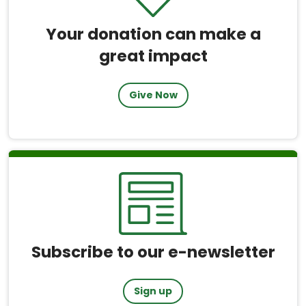
Your donation can make a
great impact
Give Now
Subscribe to our e-newsletter
Sign up