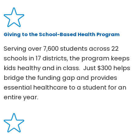
Giving to the School-Based Health Program
Serving over 7,600 students across 22
schools in 17 districts, the program keeps
kids healthy and in class. Just $300 helps
bridge the funding gap and provides
essential healthcare to a student for an
entire year.