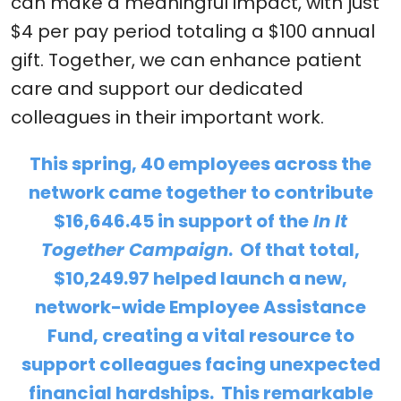
can make a meaningful impact, with just
$4 per pay period totaling a $100 annual
gift. Together, we can enhance patient
care and support our dedicated
colleagues in their important work.
This spring, 40 employees across the
network came together to contribute
$16,646.45 in support of the
In It
Together Campaign
. Of that total,
$10,249.97 helped launch a new,
network-wide Employee Assistance
Fund, creating a vital resource to
support colleagues facing unexpected
financial hardships. This remarkable