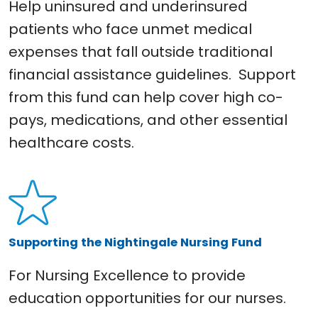
Help uninsured and underinsured
patients who face unmet medical
expenses that fall outside traditional
financial assistance guidelines. Support
from this fund can help cover high co-
pays, medications, and other essential
healthcare costs.
Supporting the Nightingale Nursing Fund
For Nursing Excellence to provide
education opportunities for our nurses.