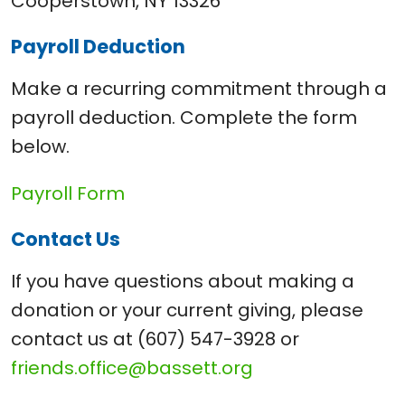
Cooperstown, NY 13326
Payroll Deduction
Make a recurring commitment through a
payroll deduction. Complete the form
below.
Payroll Form
Contact Us
If you have questions about making a
donation or your current giving, please
contact us at (607) 547-3928 or
friends.office@bassett.org