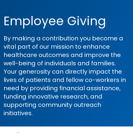
Employee Giving
By making a contribution you become a
vital part of our mission to enhance
healthcare outcomes and improve the
well-being of individuals and families.
Your generosity can directly impact the
lives of patients and fellow co-workers in
need by providing financial assistance,
funding innovative research, and
supporting community outreach
initiatives.