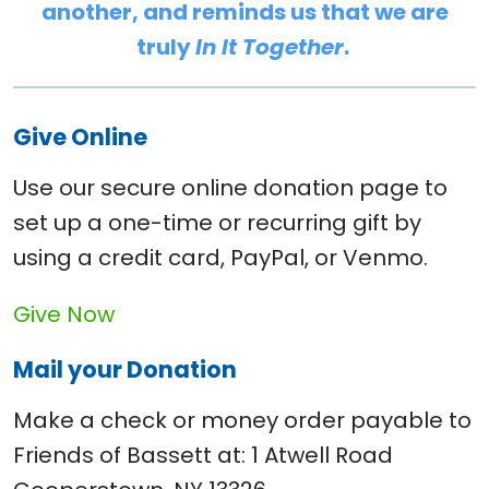
another, and reminds us that we are
truly
In It Together
.
Give Online
Use our secure online donation page to
set up a one-time or recurring gift by
using a credit card, PayPal, or Venmo.
Give Now
Mail your Donation
Make a check or money order payable to
Friends of Bassett at: 1 Atwell Road