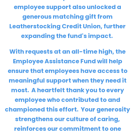
employee support also unlocked a
generous matching gift from
Leatherstocking Credit Union
, further
expanding the fund's impact.
With requests at an all-time high, the
Employee Assistance Fund will help
ensure that employees have access to
meaningful support when they need it
most. A heartfelt thank you to every
employee who contributed to and
championed this effort. Your generosity
strengthens our culture of caring,
reinforces our commitment to one