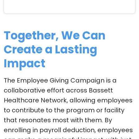
Together, We Can
Create a Lasting
Impact
The Employee Giving Campaign is a
collaborative effort across Bassett
Healthcare Network, allowing employees
to contribute to the program or facility
that resonates most with them. By
enrolling in payroll deduction, employees