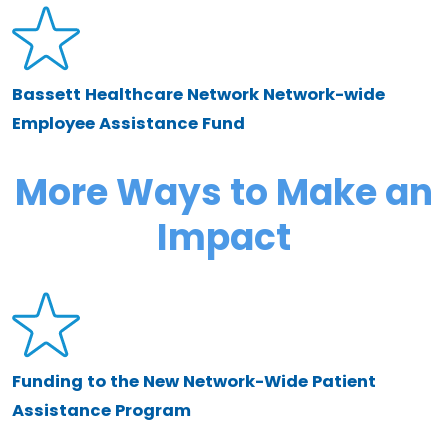
Bassett Healthcare Network Network-wide
Employee Assistance Fund
More Ways to Make an
Impact
Funding to the New Network-Wide Patient
Assistance Program