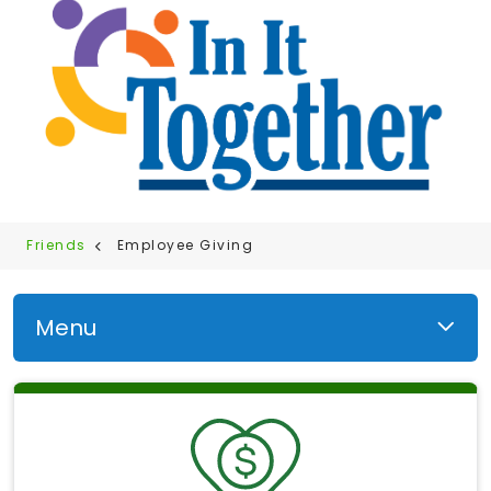
Friends
Employee Giving
Menu