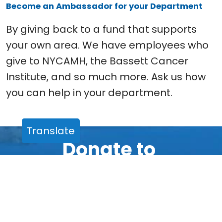
Become an Ambassador for your Department
By giving back to a fund that supports
your own area. We have employees who
give to NYCAMH, the Bassett Cancer
Institute, and so much more. Ask us how
you can help in your department.
Translate
Donate to
Friends of Bassett
There are many easy ways to
make a gift and support any