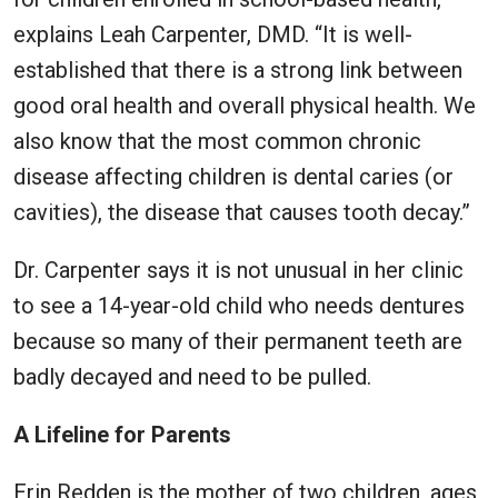
explains Leah Carpenter, DMD. “It is well-
established that there is a strong link between
good oral health and overall physical health. We
also know that the most common chronic
disease affecting children is dental caries (or
cavities), the disease that causes tooth decay.”
Dr. Carpenter says it is not unusual in her clinic
to see a 14-year-old child who needs dentures
because so many of their permanent teeth are
badly decayed and need to be pulled.
A Lifeline for Parents
Erin Redden is the mother of two children, ages