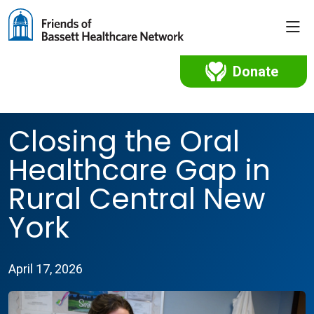
sho
Donate
Closing the Oral
Healthcare Gap in
Rural Central New
York
April 17, 2026