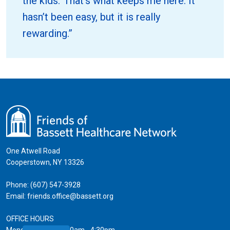
the kids.’ That’s what keeps me here. It
hasn’t been easy, but it is really
rewarding.”
One Atwell Road
Cooperstown, NY 13326
Phone:
(607) 547-3928
Email:
friends.office@bassett.org
OFFICE HOURS