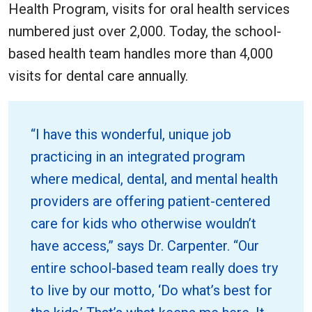
Health Program, visits for oral health services
numbered just over 2,000. Today, the school-
based health team handles more than 4,000
visits for dental care annually.
“I have this wonderful, unique job
practicing in an integrated program
where medical, dental, and mental health
providers are offering patient-centered
care for kids who otherwise wouldn’t
have access,” says Dr. Carpenter. “Our
entire school-based team really does try
to live by our motto, ‘Do what’s best for