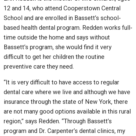
12 and 14, who attend Cooperstown Central
School and are enrolled in Bassett’s school-
based health dental program. Redden works full-
time outside the home and says without
Bassett’s program, she would find it very
difficult to get her children the routine
preventive care they need.
“It is very difficult to have access to regular
dental care where we live and although we have
insurance through the state of New York, there
are not many good options available in this rural
region,” says Redden. “Through Bassett’s
program and Dr. Carpenter’s dental clinics, my