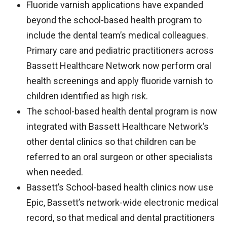
Fluoride varnish applications have expanded
beyond the school-based health program to
include the dental team’s medical colleagues.
Primary care and pediatric practitioners across
Bassett Healthcare Network now perform oral
health screenings and apply fluoride varnish to
children identified as high risk.
The school-based health dental program is now
integrated with Bassett Healthcare Network’s
other dental clinics so that children can be
referred to an oral surgeon or other specialists
when needed.
Bassett’s School-based health clinics now use
Epic, Bassett’s network-wide electronic medical
record, so that medical and dental practitioners