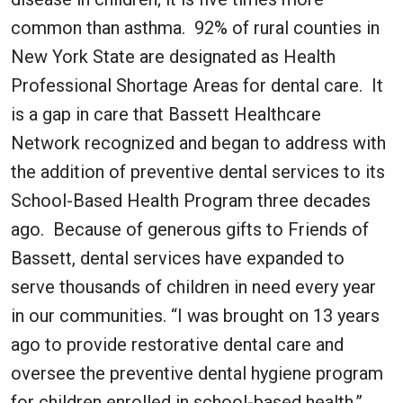
common than asthma. 92% of rural counties in
New York State are designated as Health
Professional Shortage Areas for dental care. It
is a gap in care that Bassett Healthcare
Network recognized and began to address with
the addition of preventive dental services to its
School-Based Health Program three decades
ago. Because of generous gifts to Friends of
Bassett, dental services have expanded to
serve thousands of children in need every year
in our communities. “I was brought on 13 years
ago to provide restorative dental care and
oversee the preventive dental hygiene program
for children enrolled in school-based health,”