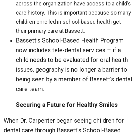
across the organization have access to a child’s
care history. This is important because so many
children enrolled in school-based health get
their primary care at Bassett.
Bassett’s School-Based Health Program
now includes tele-dental services – if a
child needs to be evaluated for oral health
issues, geography is no longer a barrier to
being seen by a member of Bassett’s dental
care team.
Securing a Future for Healthy Smiles
When Dr. Carpenter began seeing children for
dental care through Bassett’s School-Based