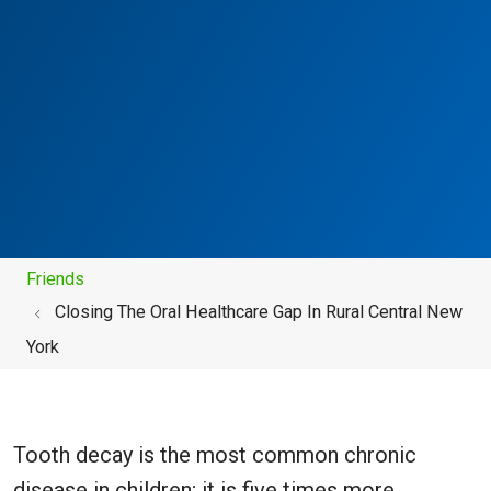
Friends
Closing The Oral Healthcare Gap In Rural Central New
York
Tooth decay is the most common chronic
disease in children; it is five times more