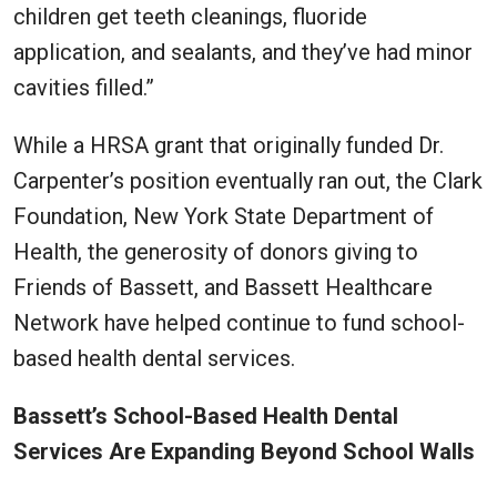
children get teeth cleanings, fluoride
application, and sealants, and they’ve had minor
cavities filled.”
While a HRSA grant that originally funded Dr.
Carpenter’s position eventually ran out, the Clark
Foundation, New York State Department of
Health, the generosity of donors giving to
Friends of Bassett, and Bassett Healthcare
Network have helped continue to fund school-
based health dental services.
Bassett’s School-Based Health Dental
Services Are Expanding Beyond School Walls