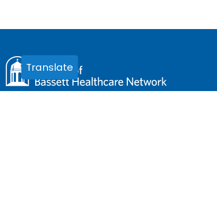
Translate
One Atwell Road
Cooperstown, NY 13326
Phone:
(607) 547-3928
Email:
friends.office@bassett.org
OFFICE HOURS
Monday - Friday, 8:00am - 4:30pm