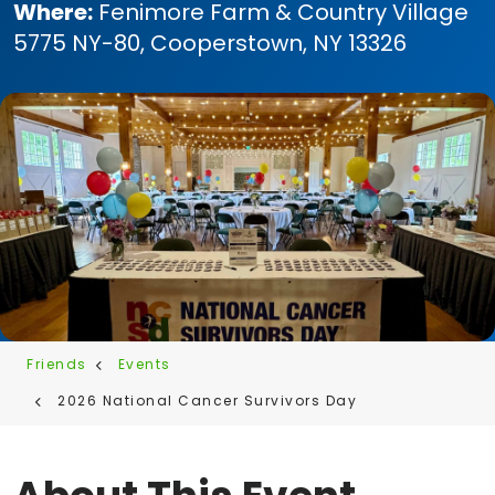
Where:
Fenimore Farm & Country Village
5775 NY-80, Cooperstown, NY 13326
Friends
Events
2026 National Cancer Survivors Day