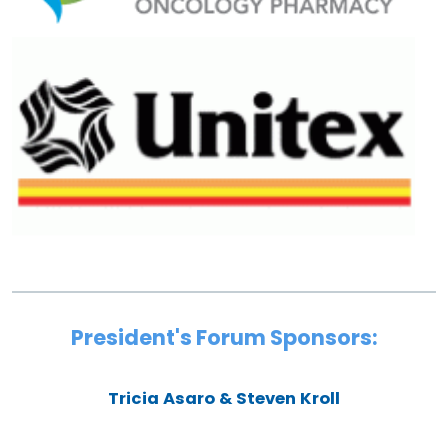
President's Forum Sponsors:
Tricia Asaro & Steven Kroll