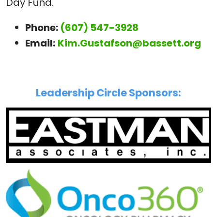
Day Fund.
Phone:
(607) 547-3928
Email:
Kim.Gustafson@bassett.org
Leadership Circle Sponsors: