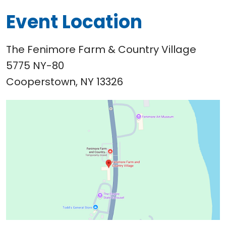
Event Location
The Fenimore Farm & Country Village
5775 NY-80
Cooperstown, NY 13326