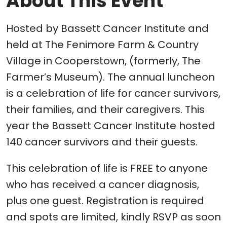
About This Event
Hosted by Bassett Cancer Institute and
held at The Fenimore Farm & Country
Village in Cooperstown, (formerly, The
Farmer’s Museum). The annual luncheon
is a celebration of life for cancer survivors,
their families, and their caregivers. This
year the Bassett Cancer Institute hosted
140 cancer survivors and their guests.
This celebration of life is FREE to anyone
who has received a cancer diagnosis,
plus one guest. Registration is required
and spots are limited, kindly RSVP as soon