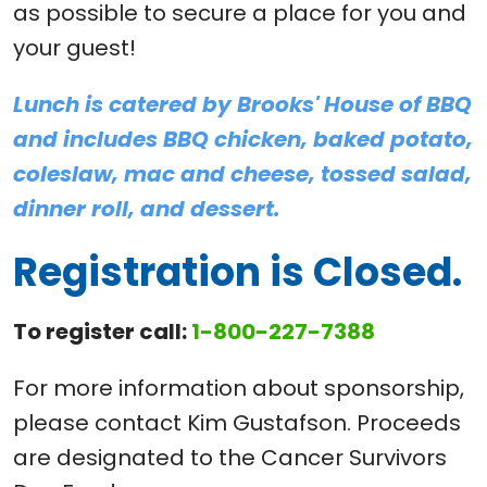
as possible to secure a place for you and
your guest!
Lunch is catered by Brooks' House of BBQ
and includes BBQ chicken, baked potato,
coleslaw, mac and cheese, tossed salad,
dinner roll, and dessert.
Registration is Closed.
To register call:
1-800-227-7388
For more information about sponsorship,
please contact Kim Gustafson. Proceeds
are designated to the Cancer Survivors