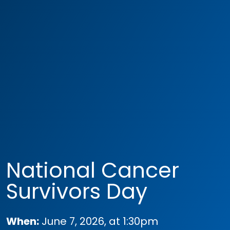
National Cancer
Survivors Day
When:
June 7, 2026, at 1:30pm