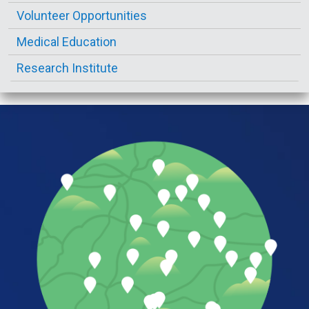
Volunteer Opportunities
Medical Education
Research Institute