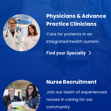
Physicians & Advance
Practice Clinicians
Care for patients in an
Integrated health system.
Find your Specialty
Nurse Recruitment
Join our team of experienced
nurses in caring for our
community.