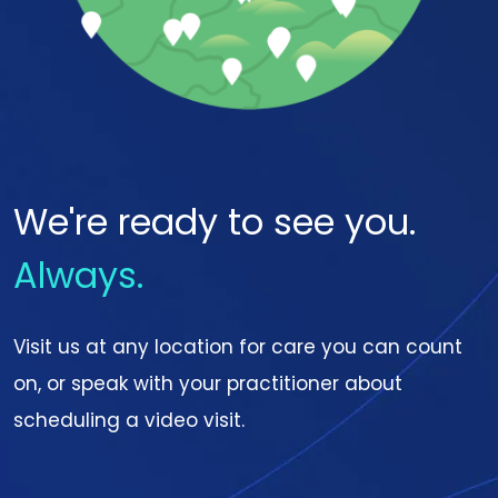
We're ready to see you.
Always.
Visit us at any location for care you can count
on, or speak with your practitioner about
scheduling a video visit.