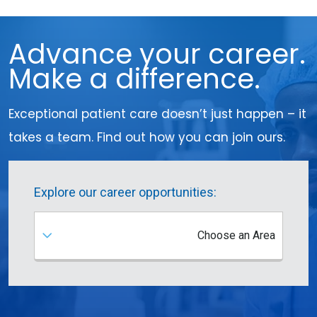
Advance your career.
Make a difference.
Exceptional patient care doesn’t just happen – it
takes a team. Find out how you can join ours.
Explore our career opportunities:
Choose an Area