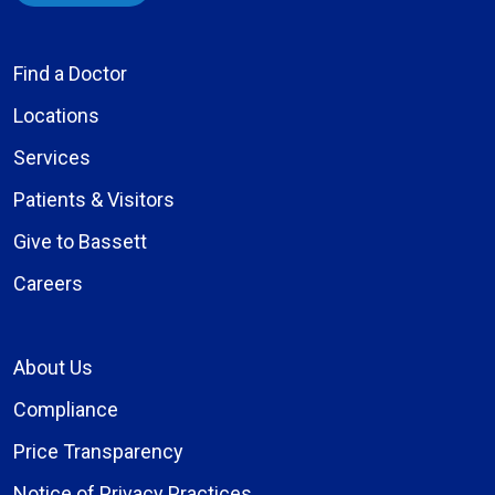
Find a Doctor
Locations
Services
Patients & Visitors
Give to Bassett
Careers
About Us
Compliance
Price Transparency
Notice of Privacy Practices