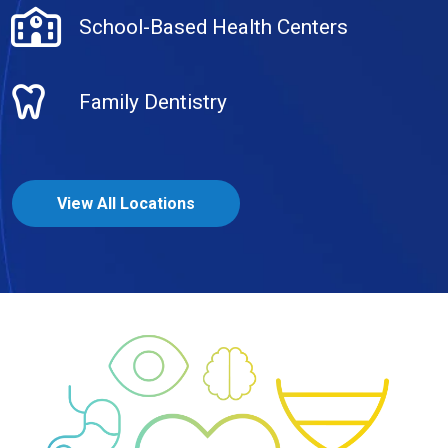
School-Based Health Centers
Family Dentistry
View All Locations