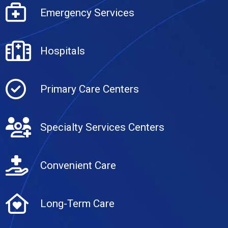
Emergency Services
Hospitals
Primary Care Centers
Specialty Services Centers
Convenient Care
Long-Term Care