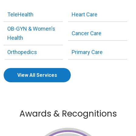
TeleHealth
Heart Care
OB-GYN & Women's
Cancer Care
Health
Orthopedics
Primary Care
View All Services
Awards & Recognitions