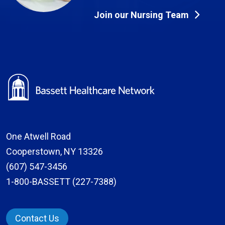
Join our Nursing Team
One Atwell Road
Cooperstown, NY 13326
(607) 547-3456
1-800-BASSETT (227-7388)
Contact Us