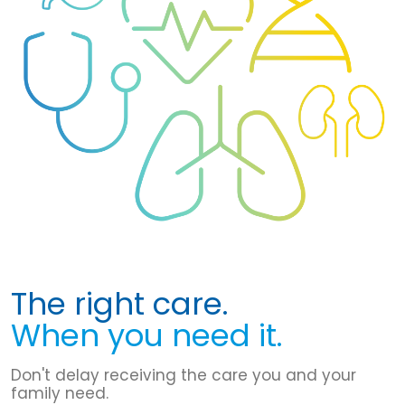
The right care.
When you need it.
Don't delay receiving the care you and your
family need.