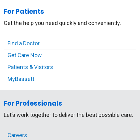
For Patients
Get the help you need quickly and conveniently.
Find a Doctor
Get Care Now
Patients & Visitors
MyBassett
For Professionals
Let’s work together to deliver the best possible care.
Careers