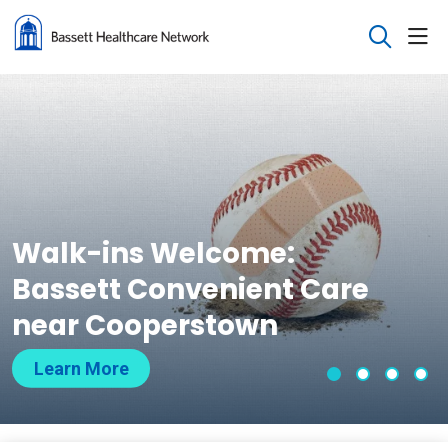
sho
search
Walk-ins Welcome:
Bassett Convenient Care
near Cooperstown
Learn More
Slide 1
Slide 2
Slide 
Sli
Showing slide 1 of 4