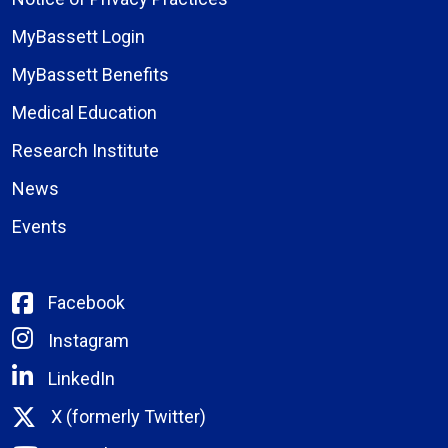
MyBassett Login
MyBassett Benefits
Medical Education
Research Institute
News
Events
Facebook
Instagram
LinkedIn
X (formerly Twitter)